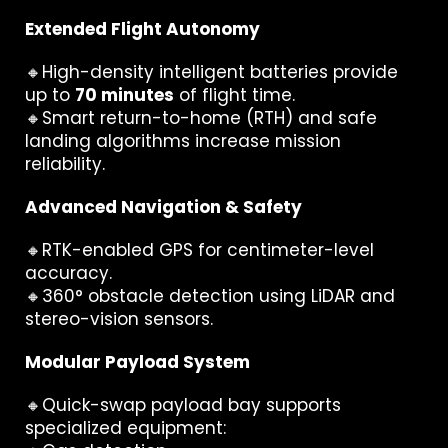
Extended Flight Autonomy
🔸High-density intelligent batteries provide
up to
70 minutes
of flight time.
🔸Smart return-to-home (RTH) and safe
landing algorithms increase mission
reliability.
Advanced Navigation & Safety
🔸RTK-enabled GPS for centimeter-level
accuracy.
🔸360° obstacle detection using LiDAR and
stereo-vision sensors.
Modular Payload System
🔸Quick-swap payload bay supports
specialized equipment: