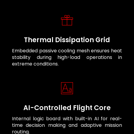
Thermal Dissipation Grid
Embedded passive cooling mesh ensures heat
stability during high-load operations in
extreme conditions.
AI-Controlled Flight Core
Internal logic board with built-in AI for real-
time decision making and adaptive mission
routing.