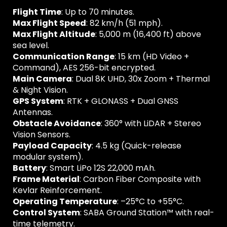
Flight Time
: Up to 70 minutes.
Max Flight Speed
: 82 km/h (51 mph).
Max Flight Altitude
: 5,000 m (16,400 ft) above
sea level.
Communication Range
: 15 km (HD Video +
Command), AES 256-bit encrypted.
Main Camera
: Dual 8K UHD, 30x Zoom + Thermal
& Night Vision.
GPS System
: RTK + GLONASS + Dual GNSS
Antennas.
Obstacle Avoidance
: 360° with LiDAR + Stereo
Vision Sensors.
Payload Capacity
: 4.5 kg (Quick-release
modular system).
Battery
: Smart LiPo 12S 22,000 mAh.
Frame Material
: Carbon Fiber Composite with
Kevlar Reinforcement.
Operating Temperature
: –25°C to +55°C.
Control System
: SABA Ground Station™ with real-
time telemetry.