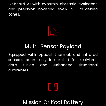
Onboard AI with dynamic obstacle avoidance
and precision hovering—even in GPS-denied
zones.
Multi-Sensor Payload
Equipped with optical, thermal, and infrared
sensors, seamlessly integrated for real-time
data fusion and enhanced situational
awareness.
Mission Critical Battery