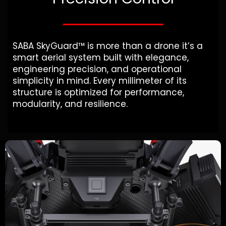
SABA SkyGuard™ is more than a drone it’s a
smart aerial system built with elegance,
engineering precision, and operational
simplicity in mind. Every millimeter of its
structure is optimized for performance,
modularity, and resilience.