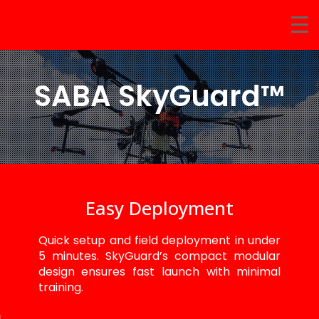
SABA SkyGuard™
Easy Deployment
Quick setup and field deployment in under
5 minutes. SkyGuard’s compact modular
design ensures fast launch with minimal
training.