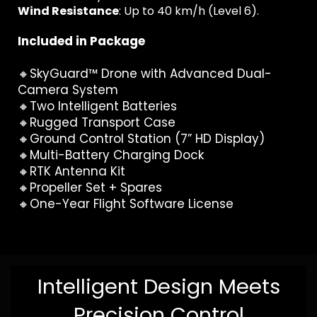
Wind Resistance
: Up to 40 km/h (Level 6).
Included in Package
🔸SkyGuard™ Drone with Advanced Dual-
Camera System
🔸Two Intelligent Batteries
🔸Rugged Transport Case
🔸Ground Control Station (7” HD Display)
🔸Multi-Battery Charging Dock
🔸RTK Antenna Kit
🔸Propeller Set + Spares
🔸One-Year Flight Software License
Intelligent Design Meets
Precision Control