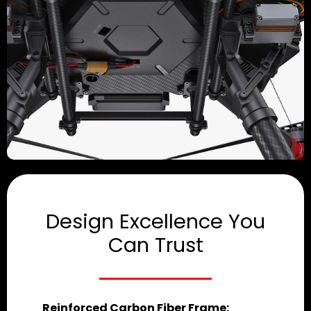
Design Excellence You
Can Trust
Reinforced Carbon Fiber Frame: