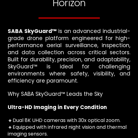
Horizon
SABA SkyGuard™
is an advanced industrial-
grade drone platform engineered for high-
performance aerial surveillance, inspection,
and data collection across critical sectors.
Built for durability, precision, and adaptability,
SkyGuard™ is ideal for challenging
environments where safety, visibility, and
efficiency are paramount.
Why SABA SkyGuard™ Leads the Sky
Ultra-HD Imaging in Every Condition
🔸Dual 8K UHD cameras with 30x optical zoom.
🔸Equipped with infrared night vision and thermal
imaging sensors.