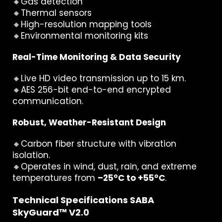
🔸Gas detection
🔸Thermal sensors
🔸High-resolution mapping tools
🔸Environmental monitoring kits
Real-Time Monitoring & Data Security
🔸Live HD video transmission up to 15 km.
🔸AES 256-bit end-to-end encrypted
communication.
Robust, Weather-Resistant Design
🔸Carbon fiber structure with vibration
isolation.
🔸Operates in wind, dust, rain, and extreme
temperatures from
–25°C to +55°C
.
Technical Specifications SABA
SkyGuard™ V2.0