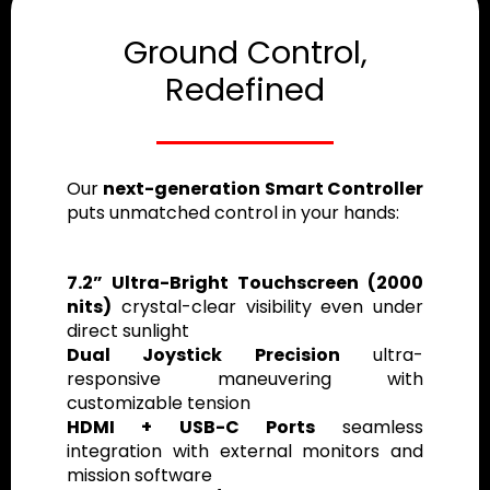
Ground Control,
Redefined
Our
next-generation Smart Controller
puts unmatched control in your hands:
7.2” Ultra-Bright Touchscreen (2000
nits)
crystal-clear visibility even under
direct sunlight
Dual Joystick Precision
ultra-
responsive maneuvering with
customizable tension
HDMI + USB-C Ports
seamless
integration with external monitors and
mission software