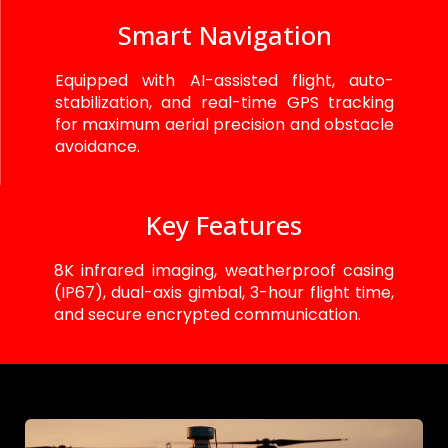
Smart Navigation
Equipped with AI-assisted flight, auto-
stabilization, and real-time GPS tracking
for maximum aerial precision and obstacle
avoidance.
Key Features
8K infrared imaging, weatherproof casing
(IP67), dual-axis gimbal, 3-hour flight time,
and secure encrypted communication.