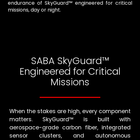
endurance of SkyGuard™ engineered for critical
missions, day or night.
SABA SkyGuard™
Engineered for Critical
Missions
When the stakes are high, every component
matters. SkyGuard™ is built with
aerospace-grade carbon fiber, integrated
sensor clusters, and autonomous