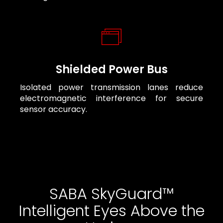
Shielded Power Bus
Isolated power transmission lanes reduce
electromagnetic interference for secure
sensor accuracy.
SABA SkyGuard™
Intelligent Eyes Above the