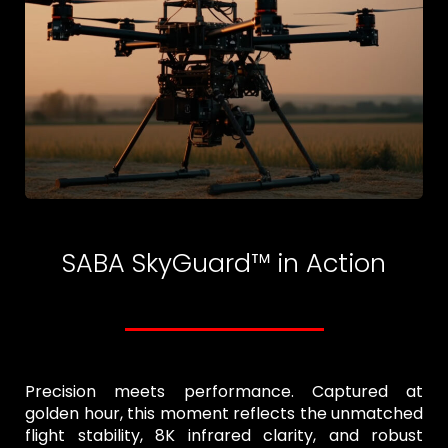
SABA SkyGuard™ in Action
Precision meets performance. Captured at
golden hour, this moment reflects the unmatched
flight stability, 8K infrared clarity, and robust