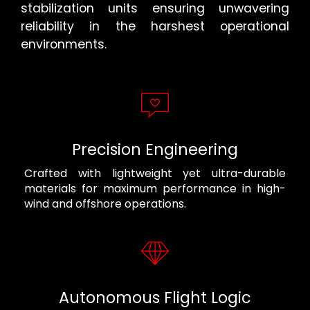
stabilization units ensuring unwavering
reliability in the harshest operational
environments.
Precision Engineering
Crafted with lightweight yet ultra-durable
materials for maximum performance in high-
wind and offshore operations.
Autonomous Flight Logic