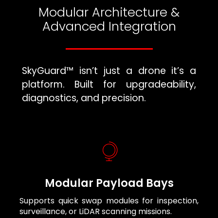
Modular Architecture &
Advanced Integration
SkyGuard™ isn’t just a drone it’s a
platform. Built for upgradeability,
diagnostics, and precision.
Modular Payload Bays
Supports quick swap modules for inspection,
surveillance, or LiDAR scanning missions.