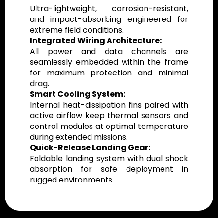
Ultra-lightweight, corrosion-resistant,
and impact-absorbing engineered for
extreme field conditions.
Integrated Wiring Architecture:
All power and data channels are
seamlessly embedded within the frame
for maximum protection and minimal
drag.
Smart Cooling System:
Internal heat-dissipation fins paired with
active airflow keep thermal sensors and
control modules at optimal temperature
during extended missions.
Quick-Release Landing Gear:
Foldable landing system with dual shock
absorption for safe deployment in
rugged environments.