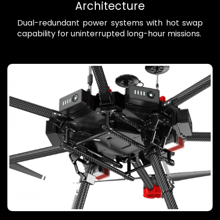
Architecture
Dual-redundant power systems with hot swap
capability for uninterrupted long-hour missions.