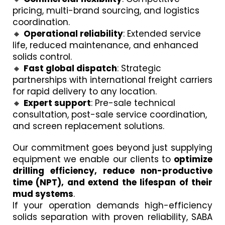
pricing, multi-brand sourcing, and logistics
coordination.
🔸
Operational reliability
: Extended service
life, reduced maintenance, and enhanced
solids control.
🔸
Fast global dispatch
: Strategic
partnerships with international freight carriers
for rapid delivery to any location.
🔸
Expert support
: Pre-sale technical
consultation, post-sale service coordination,
and screen replacement solutions.
Our commitment goes beyond just supplying
equipment we enable our clients to
optimize
drilling efficiency, reduce non-productive
time (NPT), and extend the lifespan of their
mud systems
.
If your operation demands high-efficiency
solids separation with proven reliability, SABA