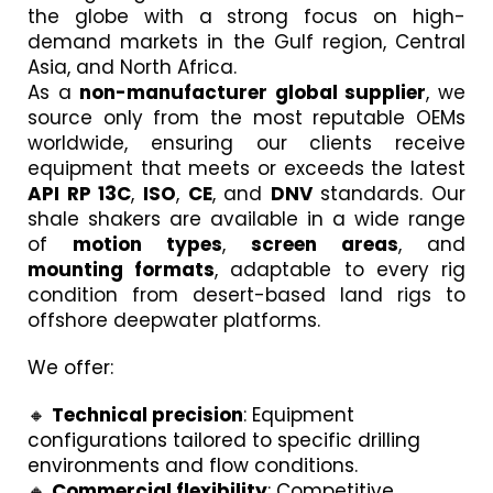
the globe with a strong focus on high-
demand markets in the Gulf region, Central
Asia, and North Africa.
As a
non-manufacturer global supplier
, we
source only from the most reputable OEMs
worldwide, ensuring our clients receive
equipment that meets or exceeds the latest
API RP 13C
,
ISO
,
CE
, and
DNV
standards. Our
shale shakers are available in a wide range
of
motion types
,
screen areas
, and
mounting formats
, adaptable to every rig
condition from desert-based land rigs to
offshore deepwater platforms.
We offer:
🔸
Technical precision
: Equipment
configurations tailored to specific drilling
environments and flow conditions.
🔸
Commercial flexibility
: Competitive