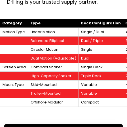
Drilling is your trusted supply partner.
Category
Type
Deck Configuration
Motion Type
Linear Motion
Single / Dual
Balanced Elliptical
Dual / Triple
Circular Motion
Single
Dual Motion (Adjustable)
Dual
Screen Area
Compact Shaker
Single Deck
High-Capacity Shaker
Triple Deck
Mount Type
Skid-Mounted
Variable
Trailer-Mounted
Variable
Offshore Modular
Compact