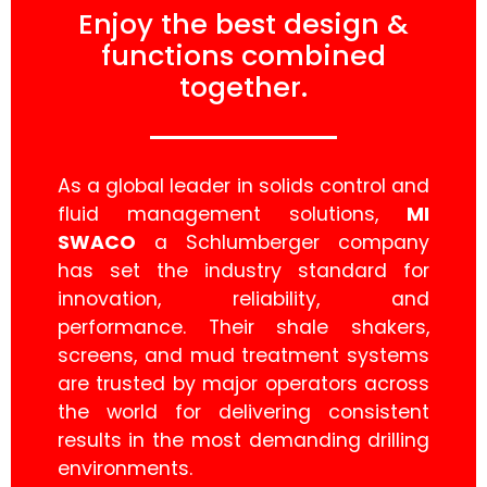
Enjoy the best design &
functions combined
together.
As a global leader in solids control and
fluid management solutions,
MI
SWACO
a Schlumberger company
has set the industry standard for
innovation, reliability, and
performance. Their shale shakers,
screens, and mud treatment systems
are trusted by major operators across
the world for delivering consistent
results in the most demanding drilling
environments.