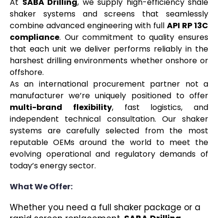
At
SABA Drilling
, we supply high-efficiency shale
shaker systems and screens that seamlessly
combine advanced engineering with full
API RP 13C
compliance
. Our commitment to quality ensures
that each unit we deliver performs reliably in the
harshest drilling environments whether onshore or
offshore.
As an international procurement partner not a
manufacturer we’re uniquely positioned to offer
multi-brand flexibility
, fast logistics, and
independent technical consultation. Our shaker
systems are carefully selected from the most
reputable OEMs around the world to meet the
evolving operational and regulatory demands of
today’s energy sector.
What We Offer:
Whether you need a full shaker package or a