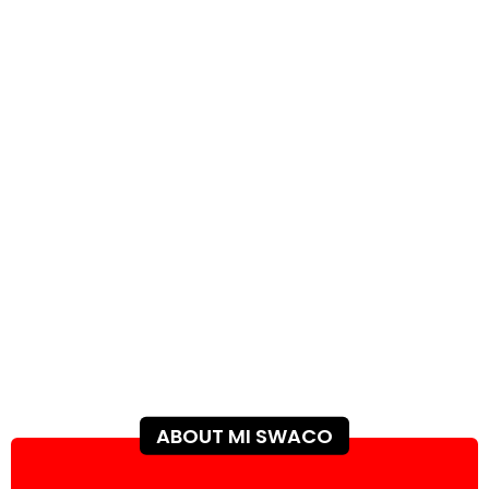
ABOUT MI SWACO