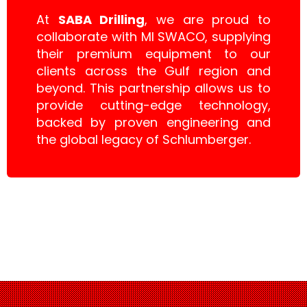
At
SABA Drilling
, we are proud to
collaborate with MI SWACO, supplying
their premium equipment to our
clients across the Gulf region and
beyond. This partnership allows us to
provide cutting-edge technology,
backed by proven engineering and
the global legacy of Schlumberger.