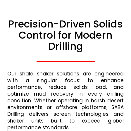
Precision-Driven Solids
Control for Modern
Drilling
Our shale shaker solutions are engineered
with a singular focus: to enhance
performance, reduce solids load, and
optimize mud recovery in every drilling
condition. Whether operating in harsh desert
environments or offshore platforms, SABA
Drilling delivers screen technologies and
shaker units built to exceed global
performance standards.