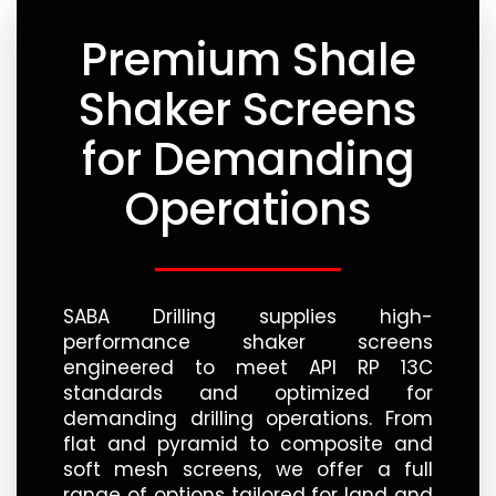
Premium Shale
Shaker Screens
for Demanding
Operations
SABA Drilling supplies high-
performance shaker screens
engineered to meet API RP 13C
standards and optimized for
demanding drilling operations. From
flat and pyramid to composite and
soft mesh screens, we offer a full
range of options tailored for land and