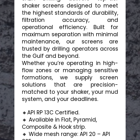
shaker screens designed to meet
the highest standards of durability,
filtration accuracy, and
operational efficiency. Built for
maximum separation with minimal
maintenance, our screens are
trusted by drilling operators across
the Gulf and beyond.
Whether you’re operating in high-
flow zones or managing sensitive
formations, we supply screen
solutions that are precision-
matched to your shaker, your mud
system, and your deadlines.
🔸API RP 13C Certified.
🔸 Available in Flat, Pyramid,
Composite & Hook strip.
🔸 Wide mesh range: API 20 – API