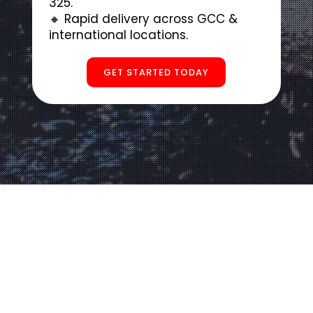
325.
🔸 Rapid delivery across GCC &
international locations.
GET STARTED TODAY