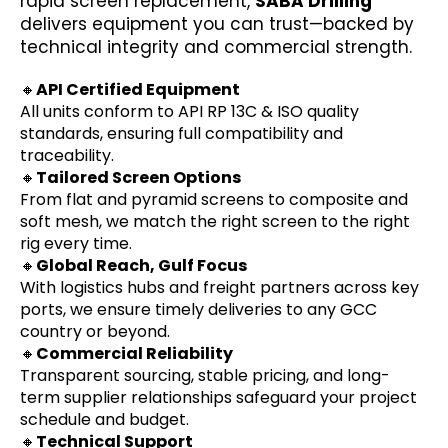
rapid screen replacement,
SABA Drilling
delivers equipment you can trust—backed by
technical integrity and commercial strength.
🔸
API Certified Equipment
All units conform to API RP 13C & ISO quality
standards, ensuring full compatibility and
traceability.
🔸
Tailored Screen Options
From flat and pyramid screens to composite and
soft mesh, we match the right screen to the right
rig every time.
🔸
Global Reach, Gulf Focus
With logistics hubs and freight partners across key
ports, we ensure timely deliveries to any GCC
country or beyond.
🔸
Commercial Reliability
Transparent sourcing, stable pricing, and long-
term supplier relationships safeguard your project
schedule and budget.
🔸
Technical Support