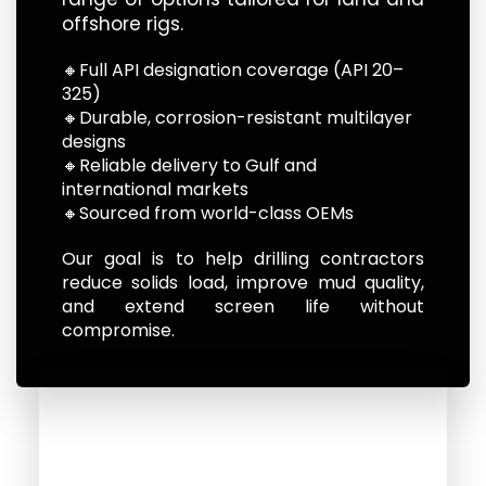
offshore rigs.
🔸Full API designation coverage (API 20–
325)
🔸Durable, corrosion-resistant multilayer
designs
🔸Reliable delivery to Gulf and
international markets
🔸Sourced from world-class OEMs
Our goal is to help drilling contractors
reduce solids load, improve mud quality,
and extend screen life without
compromise.