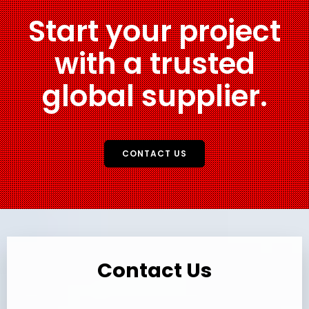
Start your project
with a trusted
global supplier.
CONTACT US
Contact Us