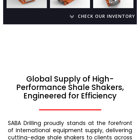
CHECK OUR INVENTORY
Global Supply of High-
Performance Shale Shakers,
Engineered for Efficiency
SABA Drilling proudly stands at the forefront
of international equipment supply, delivering
cutting-edge shale shakers to clients across