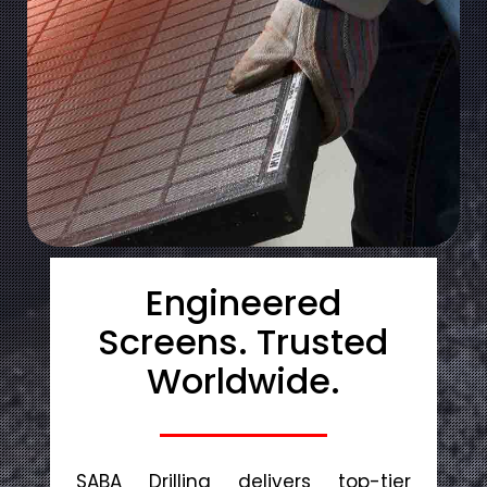
Engineered
Screens. Trusted
Worldwide.
SABA Drilling delivers top-tier