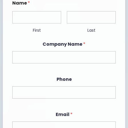
Name
*
First
Last
Company Name
*
Phone
Email
*