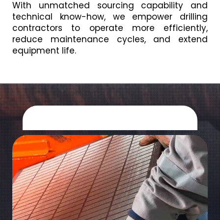
With unmatched sourcing capability and
technical know-how, we empower drilling
contractors to operate more efficiently,
reduce maintenance cycles, and extend
equipment life.