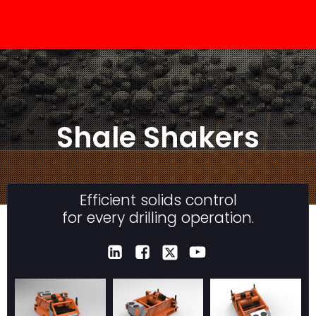
Shale Shakers
Efficient solids control
for every drilling operation.