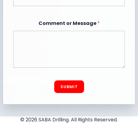
*
Comment or Message
*
N
a
m
e
E
m
a
i
l
SUBMIT
© 2026 SABA Drilling. All Rights Reserved.