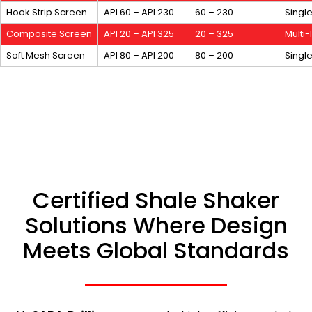
Hook Strip Screen
API 60 – API 230
60 – 230
Singl
Composite Screen
API 20 – API 325
20 – 325
Multi
Soft Mesh Screen
API 80 – API 200
80 – 200
Singl
Certified Shale Shaker
Solutions Where Design
Meets Global Standards