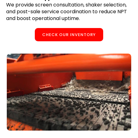
We provide screen consultation, shaker selection,
and post-sale service coordination to reduce NPT
and boost operational uptime.
CHECK OUR INVENTORY