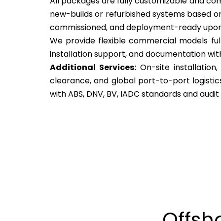
All packages are fully customizable and come
new-builds or refurbished systems based on
commissioned, and deployment-ready upon 
We provide flexible commercial models ful
installation support, and documentation wit
Additional Services:
On-site installation
clearance, and global port-to-port logisti
with ABS, DNV, BV, IADC standards and audit
Offsh