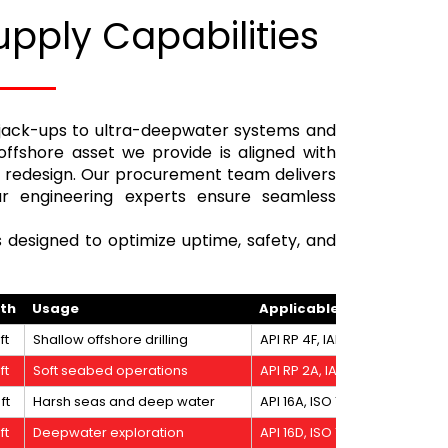
upply Capabilities
 jack-ups to ultra-deepwater systems and
offshore asset we provide is aligned with
le redesign. Our procurement team delivers
our engineering experts ensure seamless
s designed to optimize uptime, safety, and
pth
Usage
Applicable Standards
ft
Shallow offshore drilling
API RP 4F, IADC Surface BOP, 
ft
Soft seabed operations
API RP 2A, IADC MODU Code
ft
Harsh seas and deep water
API 16A, ISO 13628-7, IADC D
ft
Deepwater exploration
API 16D, ISO 19901-7, DNV Of