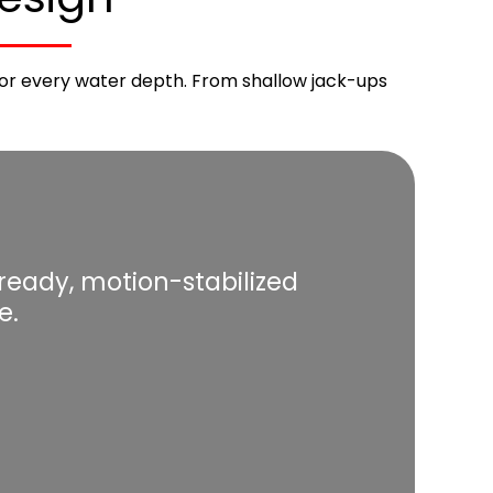
d for every water depth. From shallow jack-ups
eady, motion-stabilized
e.