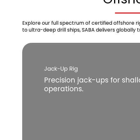
Explore our full spectrum of certified offshore 
to ultra-deep drill ships, SABA delivers globally
Jack-Up Rig
Precision jack-ups for shal
operations.