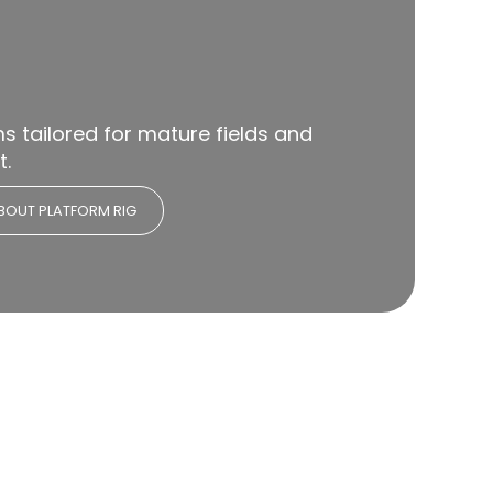
 tailored for mature fields and
t.
BOUT PLATFORM RIG