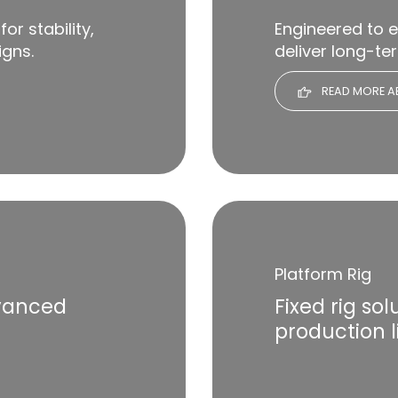
for stability,
Engineered to 
igns.
deliver long-te
READ MORE AB
Platform Rig
dvanced
Fixed rig so
production l