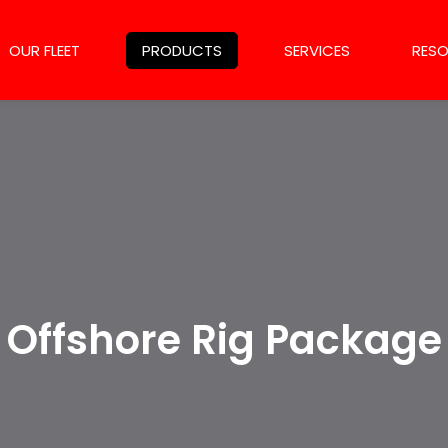
OUR FLEET
PRODUCTS
SERVICES
RES
Offshore Rig Package