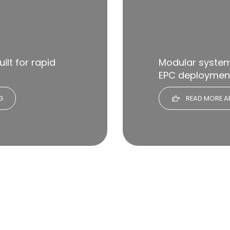
ilt for rapid
Modular systems
EPC deploymen
G
READ MORE A