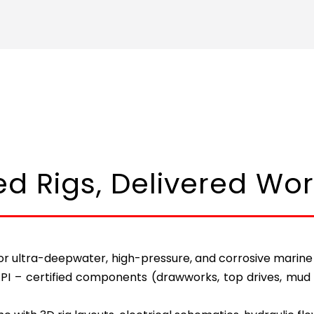
ied Rigs, Delivered Wo
r ultra-deepwater, high-pressure, and corrosive marine co
API – certified components (drawworks, top drives, mud 