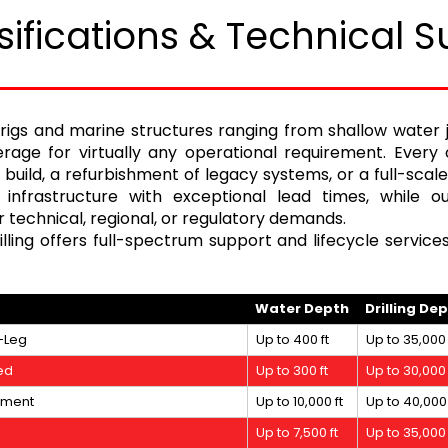
sifications & Technical S
rigs and marine structures ranging from shallow water
age for virtually any operational requirement. Every 
w build, a refurbishment of legacy systems, or a full-sca
 infrastructure with exceptional lead times, while 
 technical, regional, or regulatory demands.
ling offers full-spectrum support and lifecycle service
Water Depth
Drilling De
-Leg
Up to 400 ft
Up to 35,000 
ed
Up to 300 ft
Up to 30,000 
nment
Up to 10,000 ft
Up to 40,000 
Up to 7,500 ft
Up to 35,000 