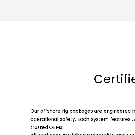
Certif
Our offshore rig packages are engineered fo
operational safety. Each system features 
trusted OEMs.