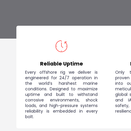
Reliable Uptime
Every offshore rig we deliver is
Only t
engineered for 24/7 operation in
proven
the world’s harshest marine
into o
conditions. Designed to maximize
meticu
uptime and built to withstand
global 
corrosive environments, shock
and IA
loads, and high-pressure systems
safet
reliability is embedded in every
resilie
bolt.