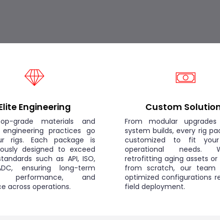
Elite Engineering
Custom Solutio
op-grade materials and
From modular upgrades 
 engineering practices go
system builds, every rig pa
ur rigs. Each package is
customized to fit you
lously designed to exceed
operational needs. W
standards such as API, ISO,
retrofitting aging assets or
DC, ensuring long-term
from scratch, our team d
y, performance, and
optimized configurations r
nce across operations.
field deployment.