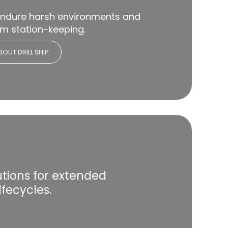
endure harsh environments and
rm station-keeping.
OUT DRILL SHIP
lutions for extended
ifecycles.