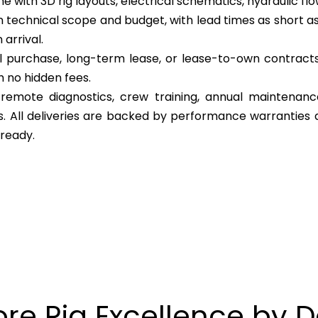
 with 3D rig layouts, electrical schematics, hydraulic flow
 technical scope and budget, with lead times as short as
arrival.
l purchase, long-term lease, or lease-to-own contracts 
h no hidden fees.
, remote diagnostics, crew training, annual maintenan
cs. All deliveries are backed by performance warranties 
 ready.
ore Rig Excellence by 