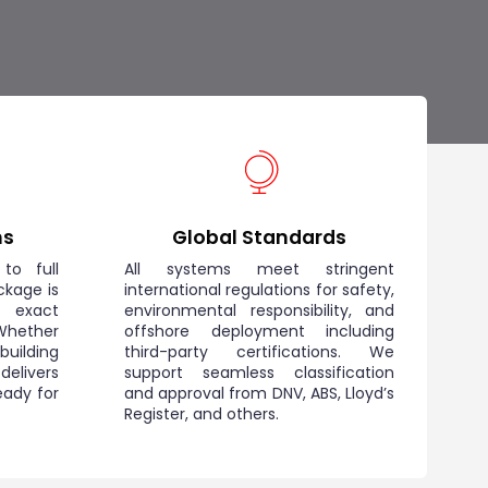
ns
Global Standards
to full
All systems meet stringent
ckage is
international regulations for safety,
r exact
environmental responsibility, and
hether
offshore deployment including
 building
third-party certifications. We
elivers
support seamless classification
eady for
and approval from DNV, ABS, Lloyd’s
Register, and others.