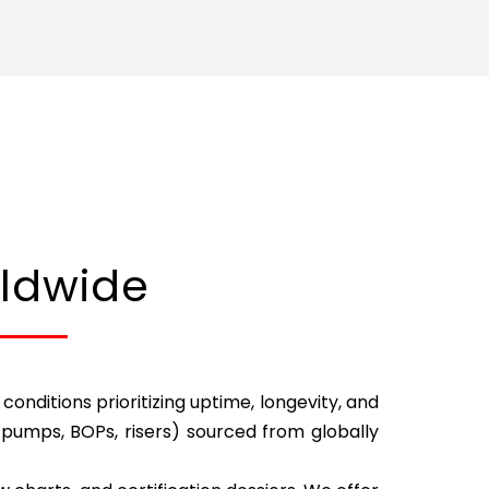
rldwide
nditions prioritizing uptime, longevity, and
pumps, BOPs, risers) sourced from globally