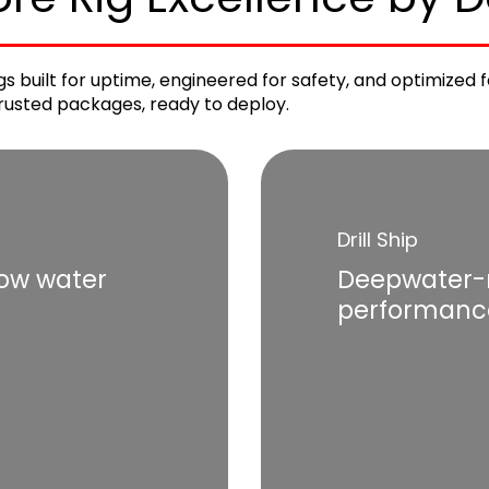
rigs built for uptime, engineered for safety, and optimize
 trusted packages, ready to deploy.
Drill Ship
low water
Deepwater-r
performanc