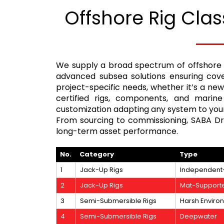
Offshore Rig Clas
We supply a broad spectrum of offshore 
advanced subsea solutions ensuring cover
project-specific needs, whether it’s a ne
certified rigs, components, and marine
customization adapting any system to your
From sourcing to commissioning, SABA Dril
long-term asset performance.
No.
Category
Type
1
Jack-Up Rigs
Independent
2
Jack-Up Rigs
Mat-Support
3
Semi-Submersible Rigs
Harsh Enviro
4
Semi-Submersible Rigs
Deepwater