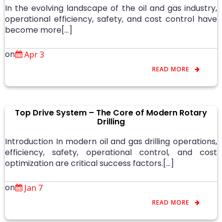
In the evolving landscape of the oil and gas industry,
operational efficiency, safety, and cost control have
become more[…]
on
Apr 3
READ MORE
Top Drive System – The Core of Modern Rotary
Drilling
Introduction In modern oil and gas drilling operations,
efficiency, safety, operational control, and cost
optimization are critical success factors.[…]
on
Jan 7
READ MORE