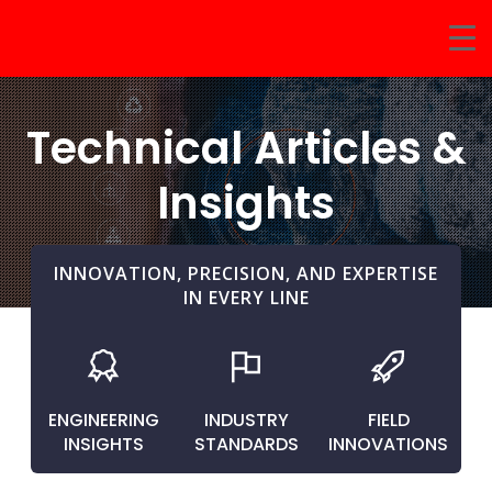
Technical Articles &
Insights
INNOVATION, PRECISION, AND EXPERTISE
IN EVERY LINE
ENGINEERING
INDUSTRY
FIELD
INSIGHTS
STANDARDS
INNOVATIONS