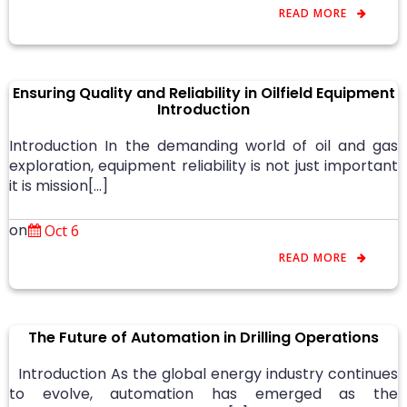
READ MORE
Ensuring Quality and Reliability in Oilfield Equipment
Introduction
Introduction In the demanding world of oil and gas
exploration, equipment reliability is not just important
it is mission[…]
on
Oct 6
READ MORE
The Future of Automation in Drilling Operations
Introduction As the global energy industry continues
to evolve, automation has emerged as the