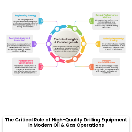
The Critical Role of High-Quality Drilling Equipment
in Modern Oil & Gas Operations