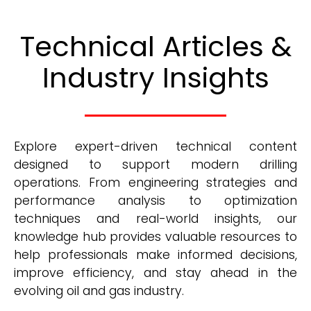
Technical Articles &
Industry Insights
Explore expert-driven technical content
designed to support modern drilling
operations. From engineering strategies and
performance analysis to optimization
techniques and real-world insights, our
knowledge hub provides valuable resources to
help professionals make informed decisions,
improve efficiency, and stay ahead in the
evolving oil and gas industry.