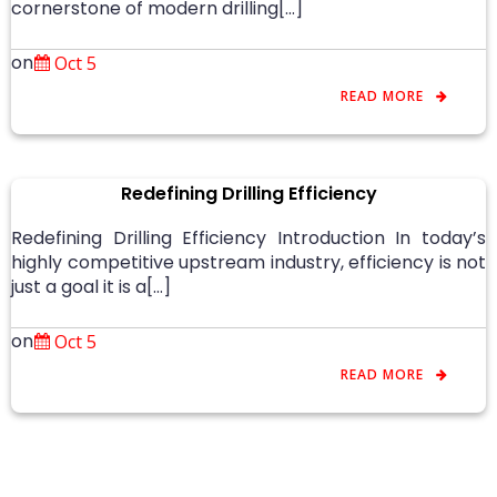
cornerstone of modern drilling[…]
on
Oct 5
READ MORE
Redefining Drilling Efficiency
Redefining Drilling Efficiency Introduction In today’s
highly competitive upstream industry, efficiency is not
just a goal it is a[…]
on
Oct 5
READ MORE