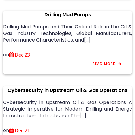
Drilling Mud Pumps
Drilling Mud Pumps and Their Critical Role in the Oil &
Gas Industry Technologies, Global Manufacturers,
Performance Characteristics, and[…]
on
Dec 23
READ MORE
Cybersecurity in Upstream Oil & Gas Operations
Cybersecurity in Upstream Oil & Gas Operations A
Strategic Imperative for Modern Drilling and Energy
Infrastructure Introduction The[…]
on
Dec 21