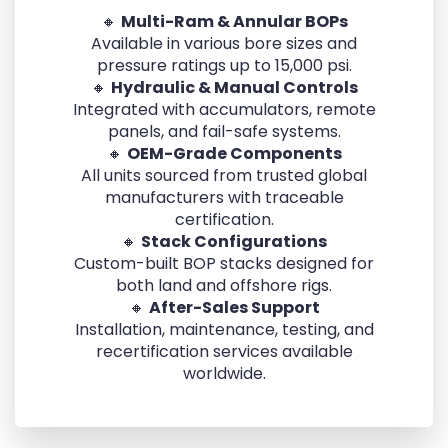
🔸
Multi-Ram & Annular BOPs
Available in various bore sizes and
pressure ratings up to 15,000 psi.
🔸
Hydraulic & Manual Controls
Integrated with accumulators, remote
panels, and fail-safe systems.
🔸
OEM-Grade Components
All units sourced from trusted global
manufacturers with traceable
certification.
🔸
Stack Configurations
Custom-built BOP stacks designed for
both land and offshore rigs.
🔸
After-Sales Support
Installation, maintenance, testing, and
recertification services available
worldwide.