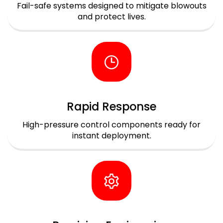
Fail-safe systems designed to mitigate blowouts
and protect lives.
Rapid Response
High-pressure control components ready for
instant deployment.