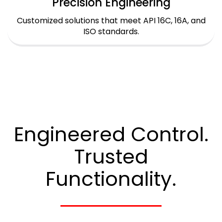
Precision Engineering
Customized solutions that meet API 16C, 16A, and
ISO standards.
Engineered Control.
Trusted
Functionality.