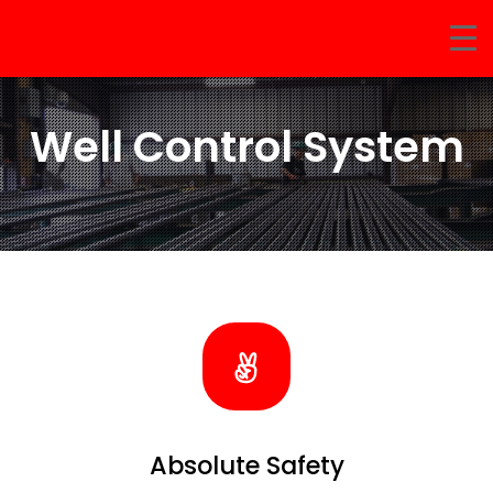
Well Control System
Absolute Safety