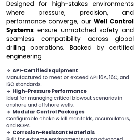
Designed for high-stakes environments
where pressure, precision, and
performance converge, our
Well Control
Systems
ensure unmatched safety and
seamless compatibility across global
drilling operations. Backed by certified
engineering
🔸
API-Certified Equipment
Manufactured to meet or exceed API 16A, 16C, and
ISO standards.
🔸
High-Pressure Performance
Ideal for managing critical blowout scenarios in
onshore and offshore wells.
🔸
Modular Control Packages
Configurable choke & kill manifolds, accumulators,
and BOPs.
🔸
Corrosion-Resistant Materials
Built for extreme environments using advanced