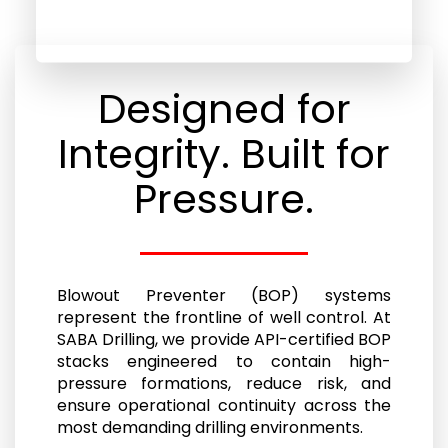
Designed for
Integrity. Built for
Pressure.
Blowout Preventer (BOP) systems
represent the frontline of well control. At
SABA Drilling, we provide API-certified BOP
stacks engineered to contain high-
pressure formations, reduce risk, and
ensure operational continuity across the
most demanding drilling environments.