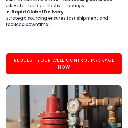
alloy steel and protective coatings.
🔸
Rapid Global Delivery
Strategic sourcing ensures fast shipment and
reduced downtime.
REQUEST YOUR WELL CONTROL PACKAGE
NOW