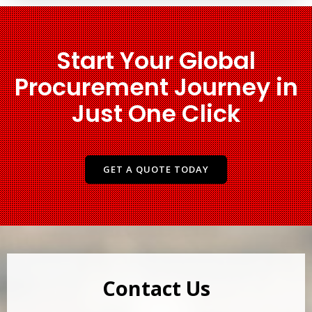
Start Your Global
Procurement Journey in
Just One Click
GET A QUOTE TODAY
Contact Us