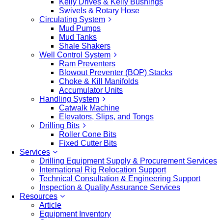
Kelly Drives & Kelly Bushings
Swivels & Rotary Hose
Circulating System
Mud Pumps
Mud Tanks
Shale Shakers
Well Control System
Ram Preventers
Blowout Preventer (BOP) Stacks
Choke & Kill Manifolds
Accumulator Units
Handling System
Catwalk Machine
Elevators, Slips, and Tongs
Drilling Bits
Roller Cone Bits
Fixed Cutter Bits
Services
Drilling Equipment Supply & Procurement Services
International Rig Relocation Support
Technical Consultation & Engineering Support
Inspection & Quality Assurance Services
Resources
Article
Equipment Inventory