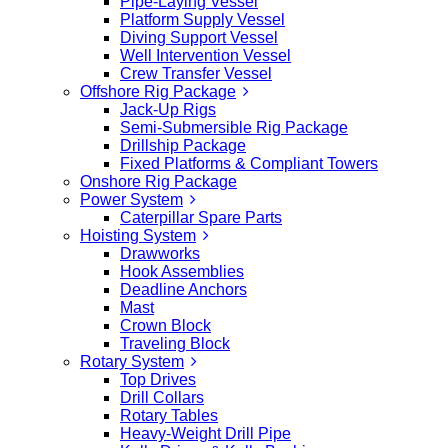
Pipe-Laying Vessel
Platform Supply Vessel
Diving Support Vessel
Well Intervention Vessel
Crew Transfer Vessel
Offshore Rig Package
Jack-Up Rigs
Semi-Submersible Rig Package
Drillship Package
Fixed Platforms & Compliant Towers
Onshore Rig Package
Power System
Caterpillar Spare Parts
Hoisting System
Drawworks
Hook Assemblies
Deadline Anchors
Mast
Crown Block
Traveling Block
Rotary System
Top Drives
Drill Collars
Rotary Tables
Heavy-Weight Drill Pipe