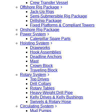
Crew Transfer Vessel
Offshore Rig Package
Jack-Up Rigs
Semi-Submersible Rig Package
Drillship Package
Fixed Platforms & Compliant Towers
Onshore Rig Package
Power System
Caterpillar Spare Parts
Hoisting System
Drawworks
Hook Assemblies
Deadline Anchors
Mast
Crown Block
Traveling Block
Rotary System
Top Drives
Drill Collars
Rotary Tables
Heavy-Weight Drill Pipe
Kelly Drives & Kelly Bushings
Swivels & Rotary Hose
Circulating System
Mud Pumps