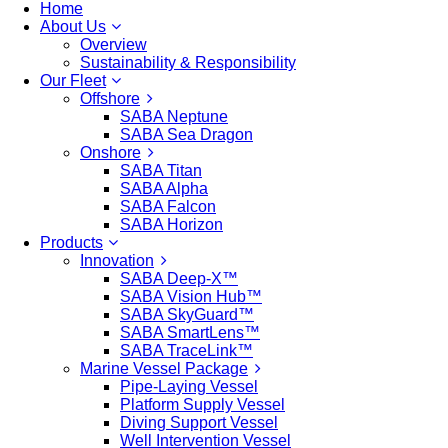
Home
About Us
Overview
Sustainability & Responsibility
Our Fleet
Offshore
SABA Neptune
SABA Sea Dragon
Onshore
SABA Titan
SABA Alpha
SABA Falcon
SABA Horizon
Products
Innovation
SABA Deep-X™
SABA Vision Hub™
SABA SkyGuard™
SABA SmartLens™
SABA TraceLink™
Marine Vessel Package
Pipe-Laying Vessel
Platform Supply Vessel
Diving Support Vessel
Well Intervention Vessel