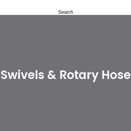
Search
Swivels & Rotary Hose