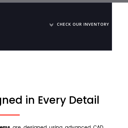
CHECK OUR INVENTORY
ned in Every Detail
tems
are designed using advanced CAD