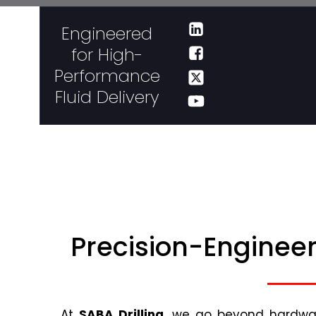
Engineered
for High-
Performance
Fluid Delivery
Precision-Engineer
At
SABA Drilling
, we go beyond hardware