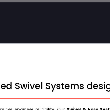
ed Swivel Systems desig
 we engineer reliability. Our
Swivel & Hose Sys