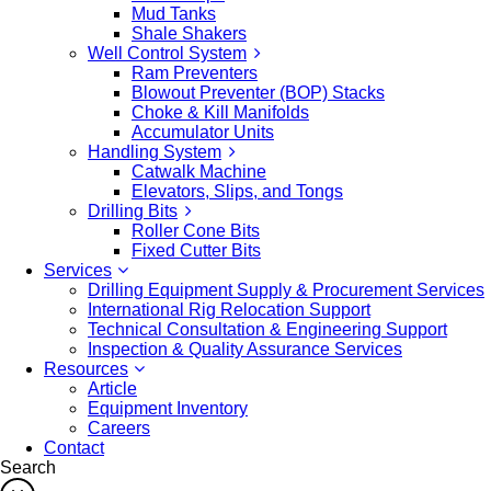
Mud Tanks
Shale Shakers
Well Control System
Ram Preventers
Blowout Preventer (BOP) Stacks
Choke & Kill Manifolds
Accumulator Units
Handling System
Catwalk Machine
Elevators, Slips, and Tongs
Drilling Bits
Roller Cone Bits
Fixed Cutter Bits
Services
Drilling Equipment Supply & Procurement Services
International Rig Relocation Support
Technical Consultation & Engineering Support
Inspection & Quality Assurance Services
Resources
Article
Equipment Inventory
Careers
Contact
Search