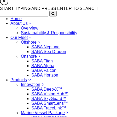
START TYPING AND PRESS ENTER TO SEARCH
Home
About Us
Overview
Sustainability & Responsibility
Our Fleet
Offshore
SABA Neptune
SABA Sea Dragon
Onshore
SABA Titan
SABA Alpha
SABA Falcon
SABA Horizon
Products
Innovation
SABA Deep-X™
SABA Vision Hub™
SABA SkyGuard™
SABA SmartLens™
SABA TraceLink™
Marine Vessel Package