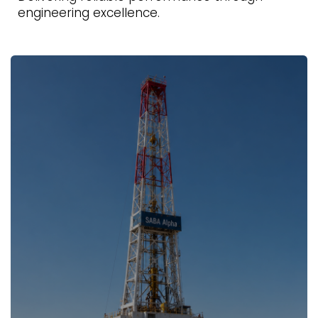
engineering excellence.