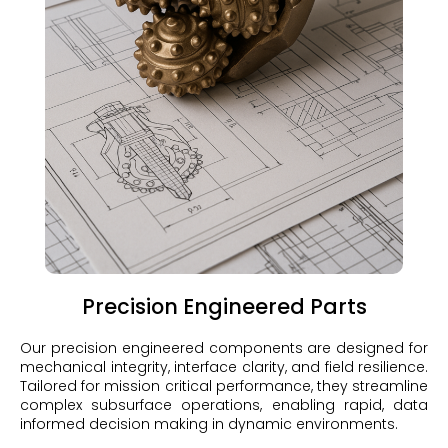
Precision Engineered Parts
Our precision engineered components are designed for
mechanical integrity, interface clarity, and field resilience.
Tailored for mission critical performance, they streamline
complex subsurface operations, enabling rapid, data
informed decision making in dynamic environments.