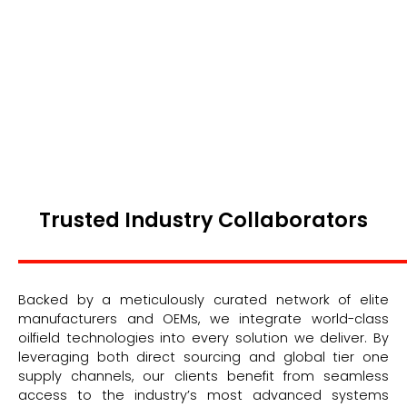
Trusted Industry Collaborators
Backed by a meticulously curated network of elite
manufacturers and OEMs, we integrate world-class
oilfield technologies into every solution we deliver. By
leveraging both direct sourcing and global tier one
supply channels, our clients benefit from seamless
access to the industry’s most advanced systems