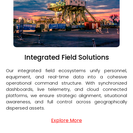
Integrated Field Solutions
Our integrated field ecosystems unify personnel,
equipment, and real-time data into a cohesive
operational command structure. With synchronized
dashboards, live telemetry, and cloud connected
platforms, we ensure strategic alignment, situational
awareness, and full control across geographically
dispersed assets.
Explore More