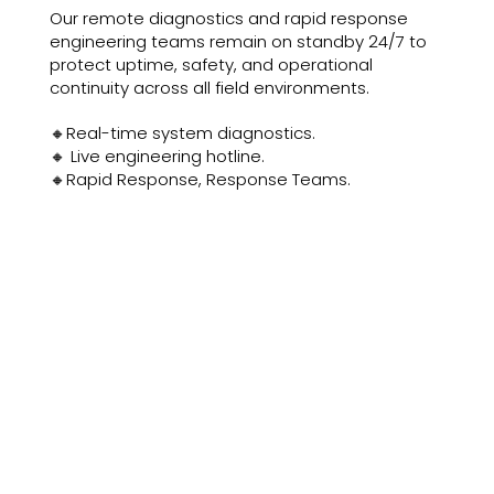
Our remote diagnostics and rapid response
engineering teams remain on standby 24/7 to
protect uptime, safety, and operational
continuity across all field environments.
🔸Real-time system diagnostics.
🔸 Live engineering hotline.
🔸Rapid Response, Response Teams.