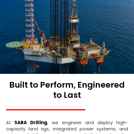
Built to Perform, Engineered
to Last
At
SABA Drilling
, we engineer and deploy high-
capacity land rigs, integrated power systems, and