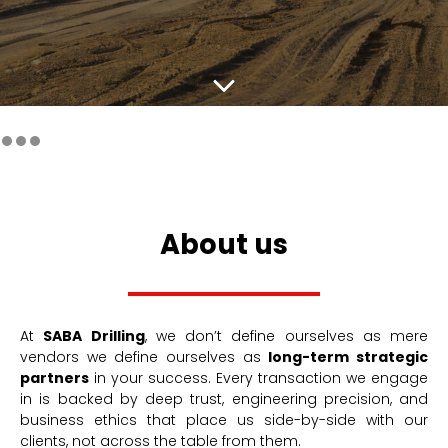
About us
At
SABA Drilling
, we don’t define ourselves as mere
vendors we define ourselves as
long-term strategic
partners
in your success. Every transaction we engage
in is backed by deep trust, engineering precision, and
business ethics that place us side-by-side with our
clients, not across the table from them.