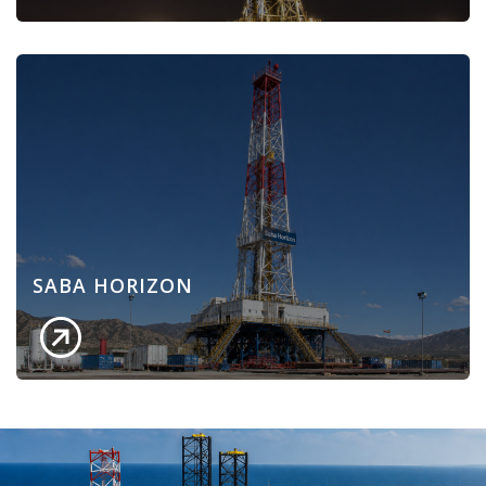
SABA HORIZON