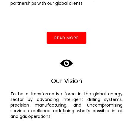
partnerships with our global clients.
READ MORE
Our Vision
To be a transformative force in the global energy
sector by advancing intelligent drilling systems,
precision manufacturing, and uncompromising
service excellence redefining what’s possible in oil
and gas operations.