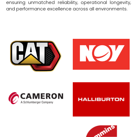
ensuring unmatched reliability, operational longevity,
and performance excellence across all environments.