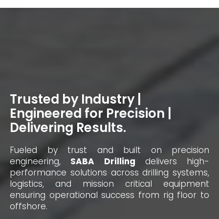
Trusted by Industry |
Engineered for Precision |
Delivering Results.
Fueled by trust and built on precision
engineering,
SABA Drilling
delivers high-
performance solutions across drilling systems,
logistics, and mission critical equipment
ensuring operational success from rig floor to
offshore.