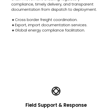
compliance, timely delivery, and transparent
documentation from dispatch to deployment.
🔸Cross border freight coordination.
🔸Export, import documentation services.
🔸Global energy compliance facilitation.
Field Support & Response