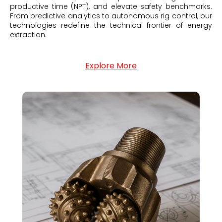
productive time (NPT), and elevate safety benchmarks.
From predictive analytics to autonomous rig control, our
technologies redefine the technical frontier of energy
extraction.
Explore More