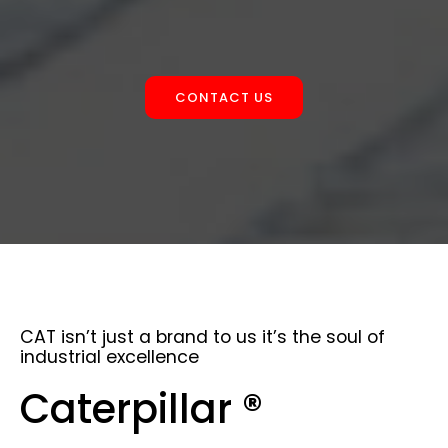
CONTACT US
CAT isn’t just a brand to us it’s the soul of
industrial excellence
Caterpillar ®