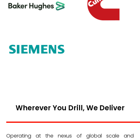
Wherever You Drill, We Deliver
Operating at the nexus of global scale and