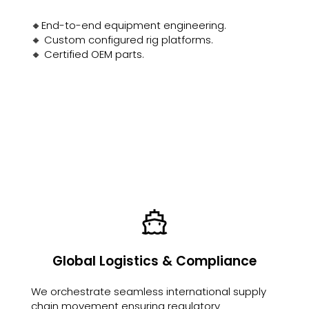
🔸End-to-end equipment engineering.
🔸 Custom configured rig platforms.
🔸 Certified OEM parts.
Global Logistics & Compliance
We orchestrate seamless international supply
chain movement ensuring regulatory