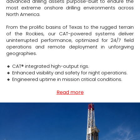
advanced drilling assets purpose-built to endure the
most extreme onshore drilling environments across
North America.
From the prolific basins of Texas to the rugged terrain
of the Rockies, our CAT-powered systems deliver
uninterrupted performance, optimized for 24/7 field
operations and remote deployment in unforgiving
geographies.
🔸 CAT® integrated high-output rigs.
🔸 Enhanced visibility and safety for night operations.
🔸 Engineered uptime in mission critical conditions.
Read more