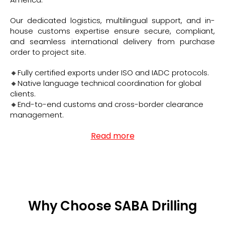
Our dedicated logistics, multilingual support, and in-
house customs expertise ensure secure, compliant,
and seamless international delivery from purchase
order to project site.
🔸Fully certified exports under ISO and IADC protocols.
🔸Native language technical coordination for global
clients.
🔸End-to-end customs and cross-border clearance
management.
Read more
Why Choose SABA Drilling