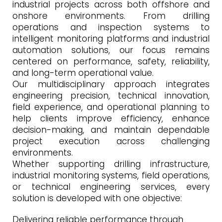
industrial projects across both offshore and
onshore environments. From drilling
operations and inspection systems to
intelligent monitoring platforms and industrial
automation solutions, our focus remains
centered on performance, safety, reliability,
and long-term operational value.
Our multidisciplinary approach integrates
engineering precision, technical innovation,
field experience, and operational planning to
help clients improve efficiency, enhance
decision-making, and maintain dependable
project execution across challenging
environments.
Whether supporting drilling infrastructure,
industrial monitoring systems, field operations,
or technical engineering services, every
solution is developed with one objective:
Delivering reliable performance through