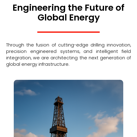
Engineering the Future of
Global Energy
Through the fusion of cutting-edge drilling innovation,
precision engineered systems, and intelligent field
integration, we are architecting the next generation of
global energy infrastructure.