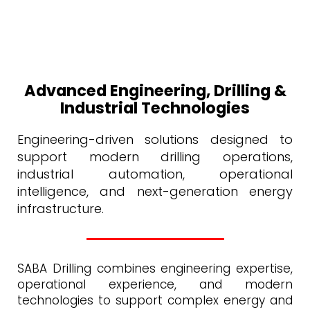
Advanced Engineering, Drilling &
Industrial Technologies
Engineering-driven solutions designed to
support modern drilling operations,
industrial automation, operational
intelligence, and next-generation energy
infrastructure.
SABA Drilling combines engineering expertise,
operational experience, and modern
technologies to support complex energy and