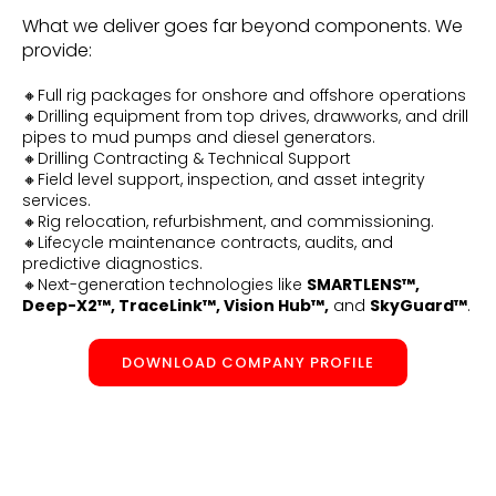
What we deliver goes far beyond components. We
provide:
🔸Full rig packages for onshore and offshore operations
🔸Drilling equipment from top drives, drawworks, and drill
pipes to mud pumps and diesel generators.
🔸Drilling Contracting & Technical Support
🔸Field level support, inspection, and asset integrity
services.
🔸Rig relocation, refurbishment, and commissioning.
🔸Lifecycle maintenance contracts, audits, and
predictive diagnostics.
🔸Next-generation technologies like
SMARTLENS™,
Deep-X2™, TraceLink™, Vision Hub™,
and
SkyGuard™
.
DOWNLOAD COMPANY PROFILE