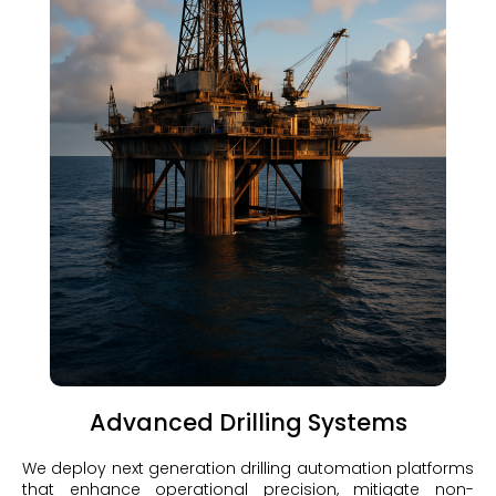
Advanced Drilling Systems
We deploy next generation drilling automation platforms
that enhance operational precision, mitigate non-