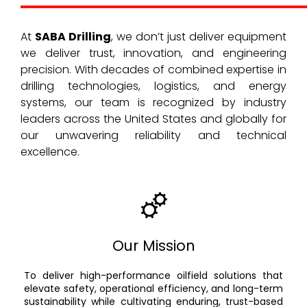
At
SABA Drilling
, we don’t just deliver equipment
we deliver trust, innovation, and engineering
precision. With decades of combined expertise in
drilling technologies, logistics, and energy
systems, our team is recognized by industry
leaders across the United States and globally for
our unwavering reliability and technical
excellence.
Our Mission
To deliver high-performance oilfield solutions that
elevate safety, operational efficiency, and long-term
sustainability while cultivating enduring, trust-based