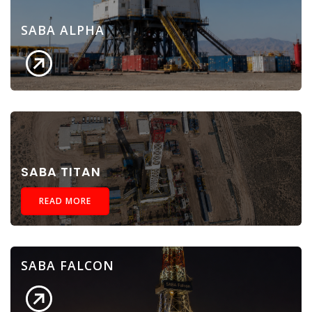
SABA ALPHA
SABA TITAN
READ MORE
SABA FALCON