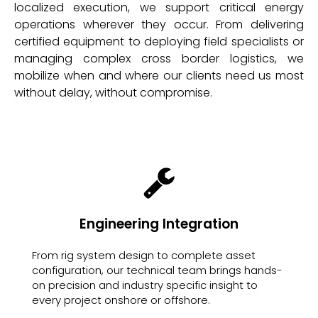
localized execution, we support critical energy
operations wherever they occur. From delivering
certified equipment to deploying field specialists or
managing complex cross border logistics, we
mobilize when and where our clients need us most
without delay, without compromise.
Engineering Integration
From rig system design to complete asset
configuration, our technical team brings hands-
on precision and industry specific insight to
every project onshore or offshore.