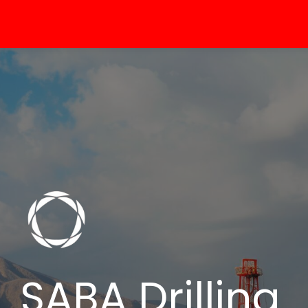
SABA Drilling