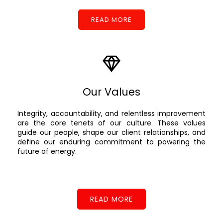
READ MORE
Our Values
Integrity, accountability, and relentless improvement
are the core tenets of our culture. These values
guide our people, shape our client relationships, and
define our enduring commitment to powering the
future of energy.
READ MORE