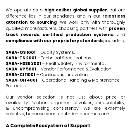
We operate as a
high caliber global supplier
, but our
difference lies in our standards and in our
relentless
attention to sourcing
. We work only with thoroughly
qualified manufacturers, choosing partners with
proven
track records
,
certified production systems
, and
compliance with our proprietary standards
, including:
SABA-QS 1001
– Quality Systems.
SABA-TS 2001
– Technical Specifications.
SABA-HSSE 3001
– Health, Safety, Environmental.
SABA-VP 5001
– Vendor Performance & Evaluation.
SABA-CI 11001
– Continuous Innovation.
SABA-OH 4001
– Operational Handling & Maintenance
Protocols.
Our vendor selection is not just about price or
availability it’s about alignment of values, accountability,
& uncompromising consistency. We are extremely
selective, because your reputation becomes ours.
A Complete Ecosystem of Support
: