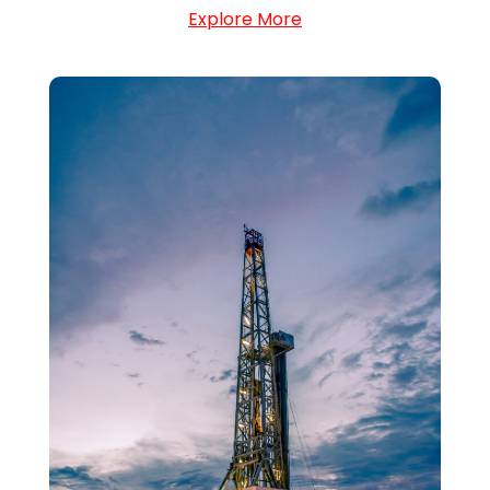
Explore More