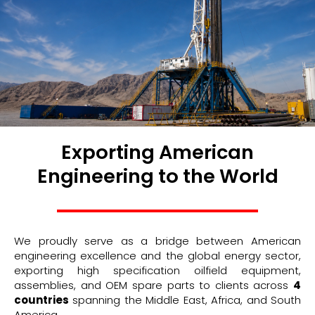
Exporting American
Engineering to the World
We proudly serve as a bridge between American
engineering excellence and the global energy sector,
exporting high specification oilfield equipment,
assemblies, and OEM spare parts to clients across
4
countries
spanning the Middle East, Africa, and South
America.