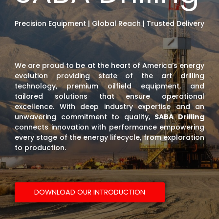
Precision Equipment | Global Reach | Trusted Delivery
We are proud to be at the heart of America’s energy
evolution providing state of the art drilling
technology, premium oilfield equipment, and
tailored solutions that ensure operational
excellence. With deep industry expertise and an
unwavering commitment to quality,
SABA Drilling
connects innovation with performance empowering
every stage of the energy lifecycle, from exploration
to production.
DOWNLOAD OUR INTRODUCTION