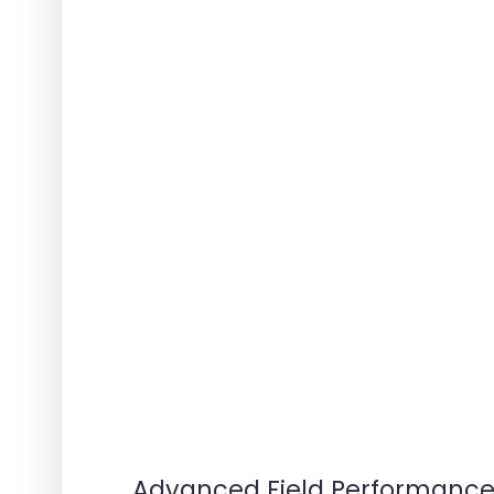
Advanced Field Performanc