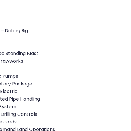
Drilling Rig
ee Standing Mast
 Drawworks
ex Pumps
otary Package
Electric
ted Pipe Handling
 System
 Drilling Controls
tandards
emand Land Operations