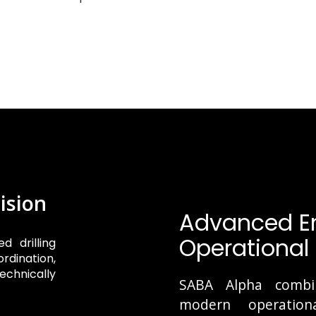
ision
Advanced En
Operational 
d drilling
rdination,
echnically
SABA Alpha combine
modern operationa