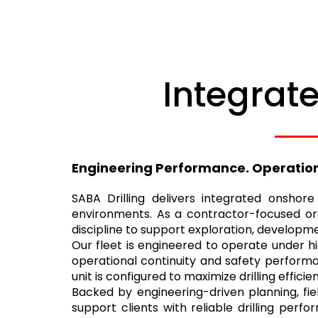
Integrate
Engineering Performance. Operational
SABA Drilling delivers integrated onshor
environments. As a contractor-focused org
discipline to support exploration, developme
Our fleet is engineered to operate under h
operational continuity and safety performan
unit is configured to maximize drilling effi
Backed by engineering-driven planning, fie
support clients with reliable drilling per