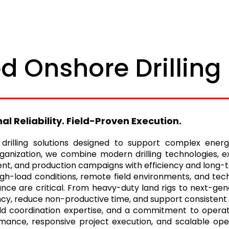
d Onshore Drilling
 Reliability. Field-Proven Execution.
e drilling solutions designed to support complex ene
anization, we combine modern drilling technologies, ex
nt, and production campaigns with efficiency and long-ter
igh-load conditions, remote field environments, and tech
ce are critical. From heavy-duty land rigs to next-gene
ciency, reduce non-productive time, and support consistent
ld coordination expertise, and a commitment to operati
formance, responsive project execution, and scalable o