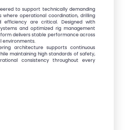
neered to support technically demanding
ts where operational coordination, drilling
 efficiency are critical. Designed with
systems and optimized rig management
atform delivers stable performance across
l environments.
ring architecture supports continuous
while maintaining high standards of safety,
perational consistency throughout every
.