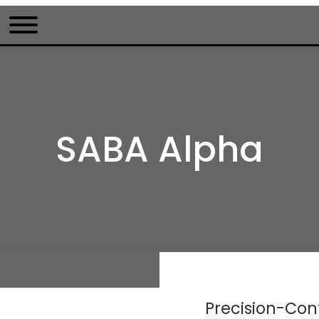
SABA Alpha
Precision-Cont