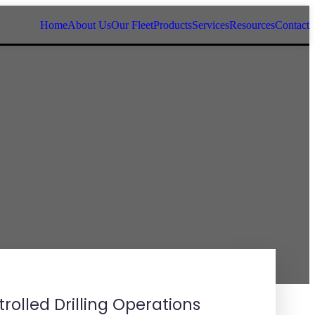
Home
About Us
Our Fleet
Products
Services
Resources
Contact
rolled Drilling Operations