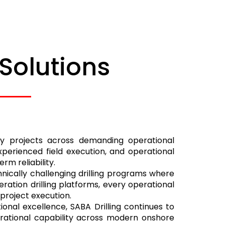
 Solutions
rgy projects across demanding operational
perienced field execution, and operational
m reliability.
nically challenging drilling programs where
ration drilling platforms, every operational
 project execution.
onal excellence, SABA Drilling continues to
perational capability across modern onshore