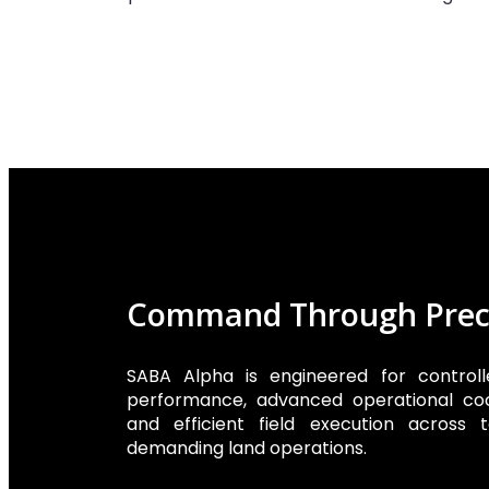
Command Through Prec
SABA Alpha is engineered for controlle
performance, advanced operational coo
and efficient field execution across t
demanding land operations.