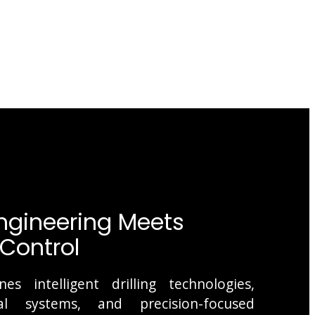
gineering Meets
Control
s intelligent drilling technologies,
l systems, and precision-focused