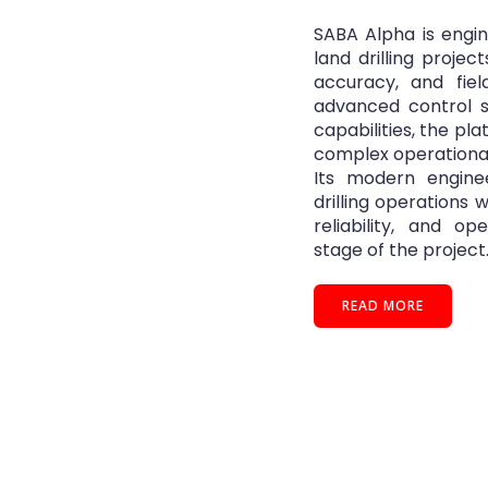
SABA Alpha is engi
land drilling projec
accuracy, and field
advanced control 
capabilities, the pl
complex operationa
Its modern enginee
drilling operations 
reliability, and o
stage of the project
READ MORE
e