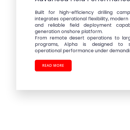
Built for high-efficiency drilling ca
integrates operational flexibility, modern 
and reliable field deployment capab
generation onshore platform.
From remote desert operations to lar
programs, Alpha is designed to s
operational performance under demanding
READ MORE