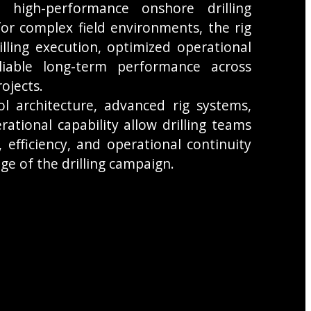
 high-performance onshore drilling
or complex field environments, the rig
rilling execution, optimized operational
liable long-term performance across
ojects.
ol architecture, advanced rig systems,
rational capability allow drilling teams
, efficiency, and operational continuity
ge of the drilling campaign.