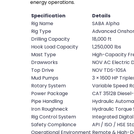
energy operations.
Specification
Details
Rig Name
SABA Alpha
Rig Type
Advanced Onshore 
Drilling Capacity
18,000 ft
Hook Load Capacity
1,250,000 lbs
Mast Type
High-Capacity Fr
Drawworks
NOV AC Electric
Top Drive
NOV TDS-10SA
Mud Pumps
3 × 1600 HP Tripl
Rotary System
Variable Speed R
Power Package
CAT 3512B Diesel-
Pipe Handling
Hydraulic Automa
Iron Roughneck
Hydraulic Torque
Rig Control System
Integrated Digital
Safety Compliance
API / ISO / HSE S
Operational Environment
Remote & High-D