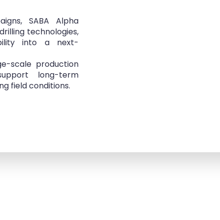
mpaigns, SABA Alpha
drilling technologies,
ility into a next-
ge-scale production
upport long-term
 field conditions.