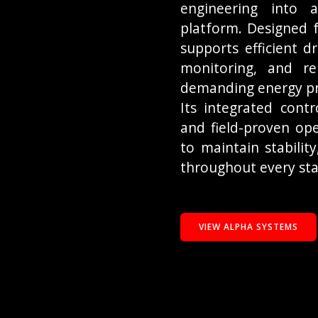
engineering into a
platform. Designed f
supports efficient d
monitoring, and re
demanding energy pr
Its integrated contr
and field-proven ope
to maintain stability
throughout every sta
VIEW ALPHA SYSTEMS