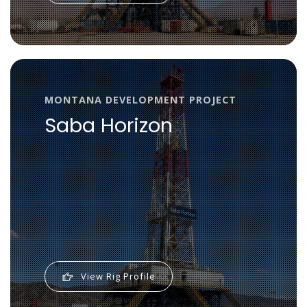
MONTANA DEVELOPMENT PROJECT
Saba Horizon
View Rig Profile