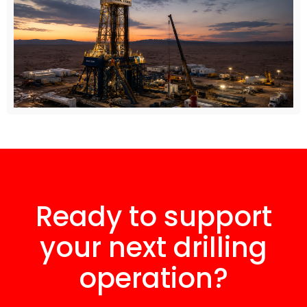
Ready to support
your next drilling
operation?