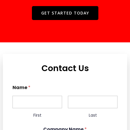
GET STARTED TODAY
Contact Us
Name
*
First
Last
Company Name
*