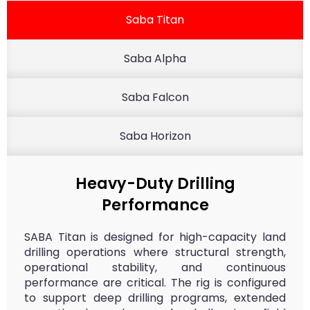
Saba Titan
Saba Alpha
Saba Falcon
Saba Horizon
Heavy-Duty Drilling
Performance
SABA Titan is designed for high-capacity land
drilling operations where structural strength,
operational stability, and continuous
performance are critical. The rig is configured
to support deep drilling programs, extended