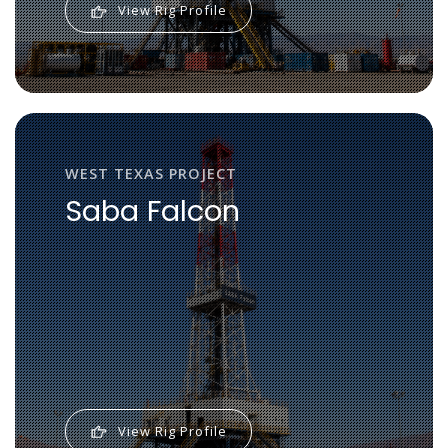
View Rig Profile
WEST TEXAS PROJECT
Saba Falcon
View Rig Profile