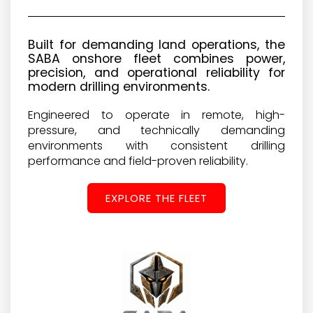
Built for demanding land operations, the
SABA onshore fleet combines power,
precision, and operational reliability for
modern drilling environments.
Engineered to operate in remote, high-
pressure, and technically demanding
environments with consistent drilling
performance and field-proven reliability.
EXPLORE THE FLEET