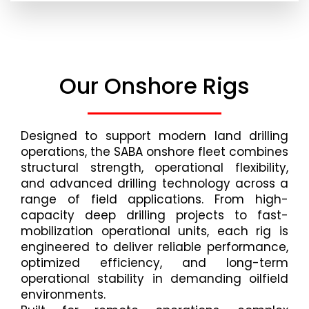
Our Onshore Rigs
Designed to support modern land drilling
operations, the SABA onshore fleet combines
structural strength, operational flexibility,
and advanced drilling technology across a
range of field applications. From high-
capacity deep drilling projects to fast-
mobilization operational units, each rig is
engineered to deliver reliable performance,
optimized efficiency, and long-term
operational stability in demanding oilfield
environments.