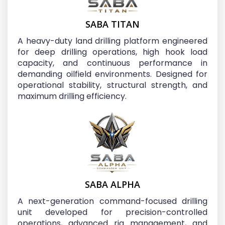
SABA TITAN
A heavy-duty land drilling platform engineered
for deep drilling operations, high hook load
capacity, and continuous performance in
demanding oilfield environments. Designed for
operational stability, structural strength, and
maximum drilling efficiency.
SABA ALPHA
A next-generation command-focused drilling
unit developed for precision-controlled
operations, advanced rig management, and