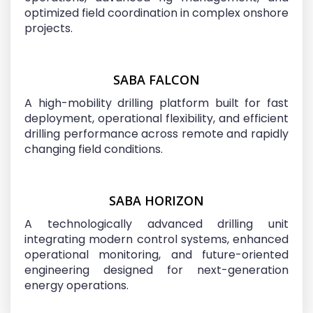
optimized field coordination in complex onshore
projects.
SABA FALCON
A high-mobility drilling platform built for fast
deployment, operational flexibility, and efficient
drilling performance across remote and rapidly
changing field conditions.
SABA HORIZON
A technologically advanced drilling unit
integrating modern control systems, enhanced
operational monitoring, and future-oriented
engineering designed for next-generation
energy operations.