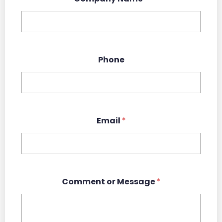
Phone
Email
*
N
Comment or Message
*
a
m
e
*
*