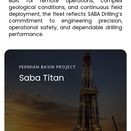
Built for remote operations, complex
geological conditions, and continuous field
deployment, the fleet reflects SABA Drilling’s
commitment to engineering precision,
operational safety, and dependable drilling
performance.
PERMIAN BASIN PROJECT
Saba Titan