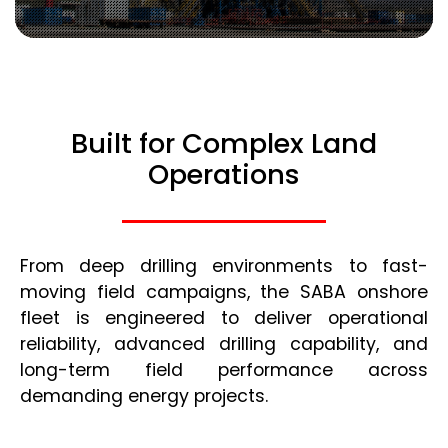
Built for Complex Land
Operations
From deep drilling environments to fast-
moving field campaigns, the SABA onshore
fleet is engineered to deliver operational
reliability, advanced drilling capability, and
long-term field performance across
demanding energy projects.