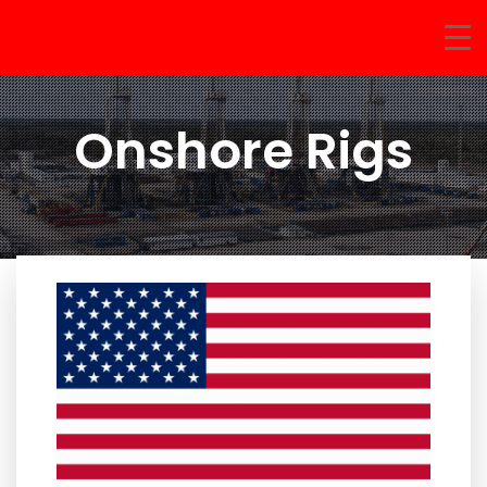
Onshore Rigs