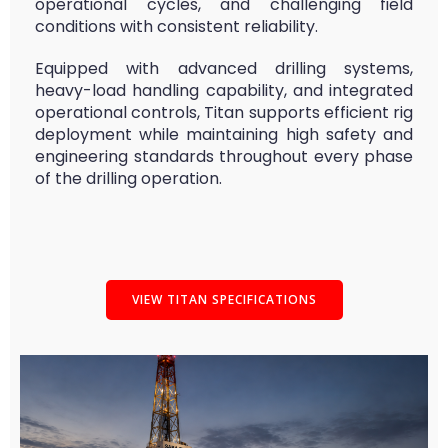
operational cycles, and challenging field
conditions with consistent reliability.
Equipped with advanced drilling systems,
heavy-load handling capability, and integrated
operational controls, Titan supports efficient rig
deployment while maintaining high safety and
engineering standards throughout every phase
of the drilling operation.
VIEW TITAN SPECIFICATIONS