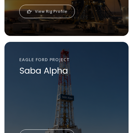
View Rig Profile
EAGLE FORD PROJECT
Saba Alpha