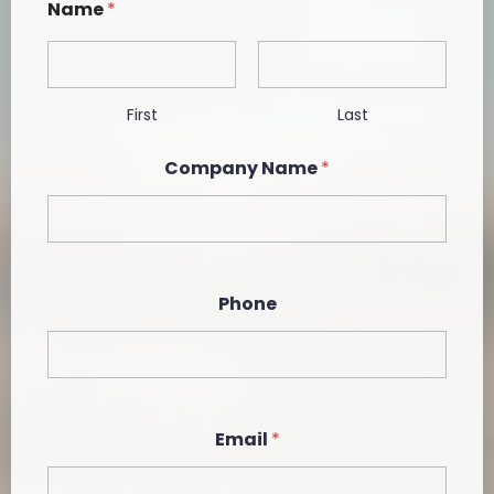
Name
*
First
Last
*
Company Name
*
*
C
o
m
p
a
n
Phone
y
Email
*