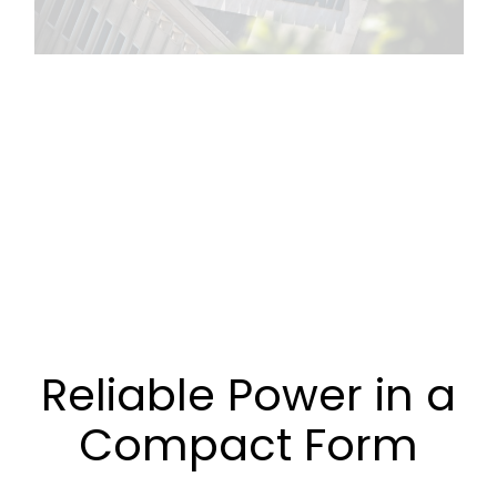
Reliable Power in a
Compact Form