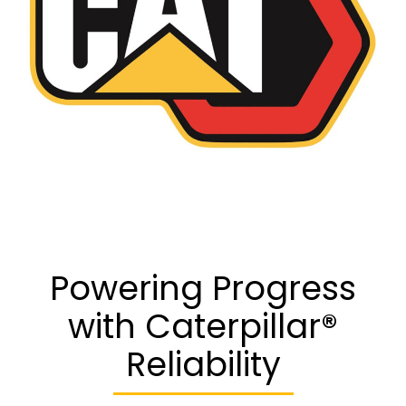
Powering Progress
with Caterpillar®
Reliability