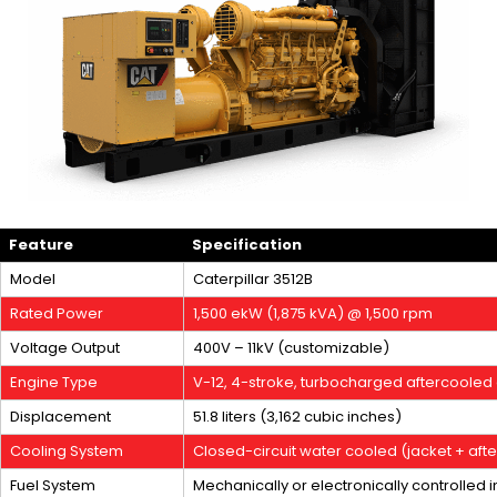
Feature
Specification
Model
Caterpillar 3512B
Rated Power
1,500 ekW (1,875 kVA) @ 1,500 rpm
Voltage Output
400V – 11kV (customizable)
Engine Type
V-12, 4-stroke, turbocharged aftercooled 
Displacement
51.8 liters (3,162 cubic inches)
Cooling System
Closed-circuit water cooled (jacket + aft
Fuel System
Mechanically or electronically controlled i