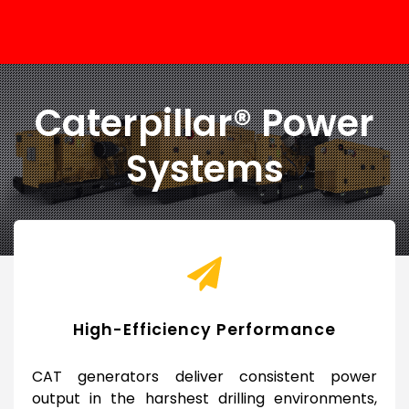
Caterpillar® Power
Systems
High-Efficiency Performance
CAT generators deliver consistent power
output in the harshest drilling environments,