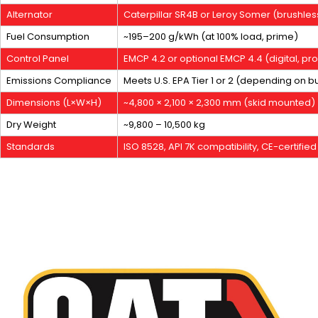
Alternator
Caterpillar SR4B or Leroy Somer (brushles
Fuel Consumption
~195–200 g/kWh (at 100% load, prime)
Control Panel
EMCP 4.2 or optional EMCP 4.4 (digital, 
Emissions Compliance
Meets U.S. EPA Tier 1 or 2 (depending on bu
Dimensions (L×W×H)
~4,800 × 2,100 × 2,300 mm (skid mounted)
Dry Weight
~9,800 – 10,500 kg
Standards
ISO 8528, API 7K compatibility, CE-certified