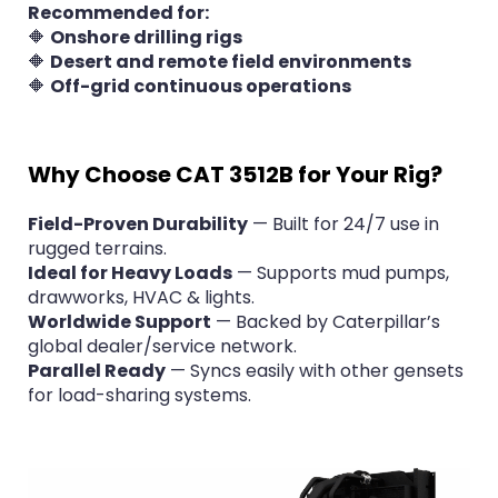
Recommended for:
🔶
Onshore drilling rigs
🔶
Desert and remote field environments
🔶
Off-grid continuous operations
Why Choose CAT 3512B for Your Rig?
Field-Proven Durability
— Built for 24/7 use in
rugged terrains.
Ideal for Heavy Loads
— Supports mud pumps,
drawworks, HVAC & lights.
Worldwide Support
— Backed by Caterpillar’s
global dealer/service network.
Parallel Ready
— Syncs easily with other gensets
for load-sharing systems.