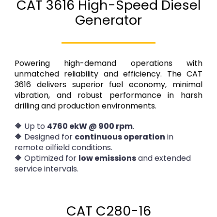
CAT 3616 High-Speed Diesel
Generator
Powering high-demand operations with
unmatched reliability and efficiency. The CAT
3616 delivers superior fuel economy, minimal
vibration, and robust performance in harsh
drilling and production environments.
🔶 Up to
4760 ekW @ 900 rpm
.
🔶 Designed for
continuous operation
in
remote oilfield conditions.
🔶 Optimized for
low emissions
and extended
service intervals.
CAT C280-16