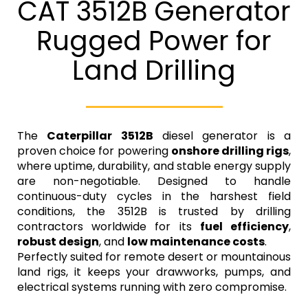
CAT 3512B Generator
Rugged Power for
Land Drilling
The
Caterpillar 3512B
diesel generator is a
proven choice for powering
onshore drilling rigs
,
where uptime, durability, and stable energy supply
are non-negotiable. Designed to handle
continuous-duty cycles in the harshest field
conditions, the 3512B is trusted by drilling
contractors worldwide for its
fuel efficiency
,
robust design
, and
low maintenance costs
.
Perfectly suited for remote desert or mountainous
land rigs, it keeps your drawworks, pumps, and
electrical systems running with zero compromise.