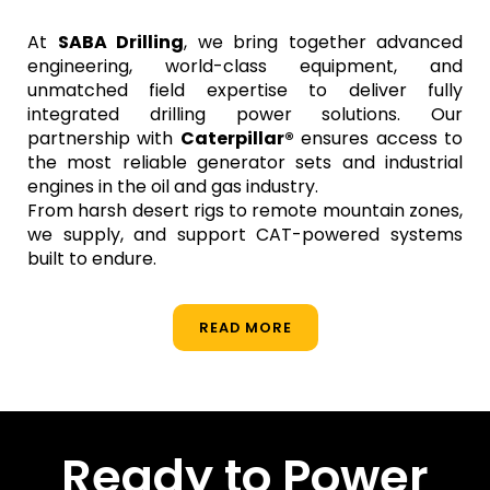
At
SABA Drilling
, we bring together advanced
engineering, world-class equipment, and
unmatched field expertise to deliver fully
integrated drilling power solutions. Our
partnership with
Caterpillar®
ensures access to
the most reliable generator sets and industrial
engines in the oil and gas industry.
From harsh desert rigs to remote mountain zones,
we supply, and support CAT-powered systems
built to endure.
READ MORE
Ready to Power