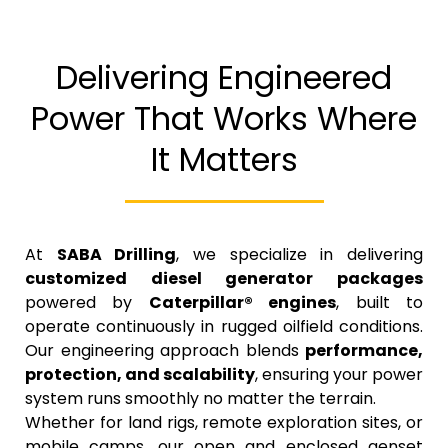
Delivering Engineered
Power That Works Where
It Matters
At
SABA Drilling
, we specialize in delivering
customized diesel generator packages
powered by
Caterpillar® engines
, built to
operate continuously in rugged oilfield conditions.
Our engineering approach blends
performance,
protection, and scalability
, ensuring your power
system runs smoothly no matter the terrain.
Whether for land rigs, remote exploration sites, or
mobile camps, our open and enclosed genset