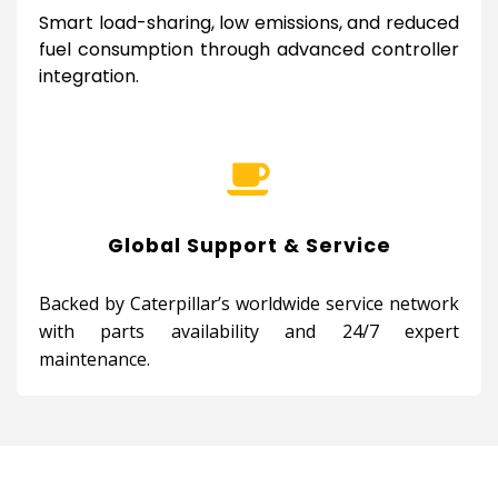
Smart load-sharing, low emissions, and reduced
fuel consumption through advanced controller
integration.
Global Support & Service
Backed by Caterpillar’s worldwide service network
with parts availability and 24/7 expert
maintenance.