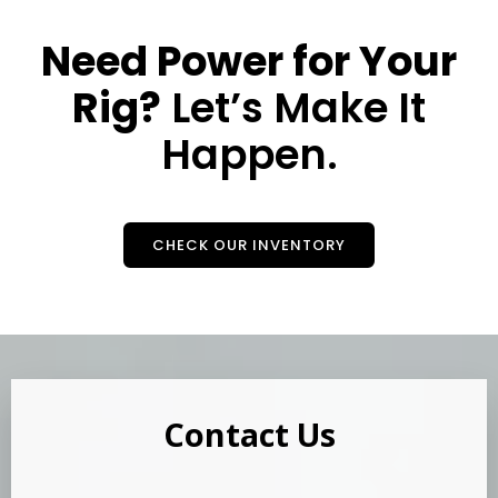
Need Power for Your
Rig?
Let’s Make It
Happen.
CHECK OUR INVENTORY
Contact Us