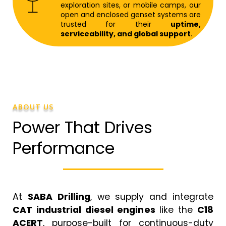
exploration sites, or mobile camps, our
open and enclosed genset systems are
trusted for their
uptime,
serviceability, and global support
.
ABOUT US
Power That Drives
Performance
At
SABA Drilling
, we supply and integrate
CAT industrial diesel engines
like the
C18
ACERT
, purpose-built for continuous-duty