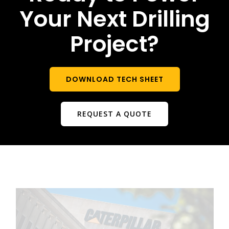
Your Next Drilling
Project?
DOWNLOAD TECH SHEET
REQUEST A QUOTE