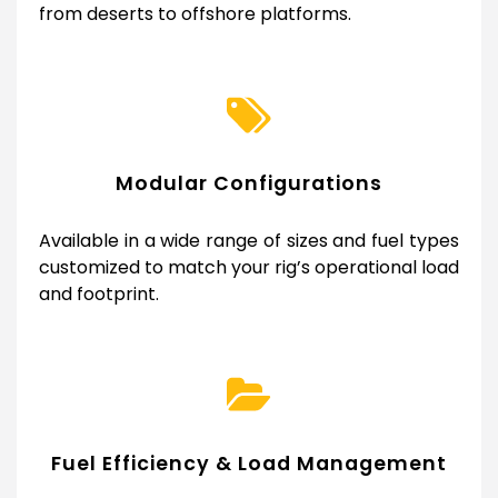
from deserts to offshore platforms.
Modular Configurations
Available in a wide range of sizes and fuel types
customized to match your rig’s operational load
and footprint.
Fuel Efficiency & Load Management