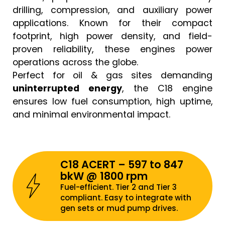
drilling, compression, and auxiliary power
applications. Known for their compact
footprint, high power density, and field-
proven reliability, these engines power
operations across the globe.
Perfect for oil & gas sites demanding
uninterrupted energy
, the C18 engine
ensures low fuel consumption, high uptime,
and minimal environmental impact.
C18 ACERT – 597 to 847
bkW @ 1800 rpm
Fuel-efficient. Tier 2 and Tier 3
compliant. Easy to integrate with
gen sets or mud pump drives.