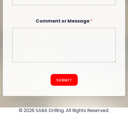
Comment or Message
*
SUBMIT
© 2026 SABA Drilling. All Rights Reserved.