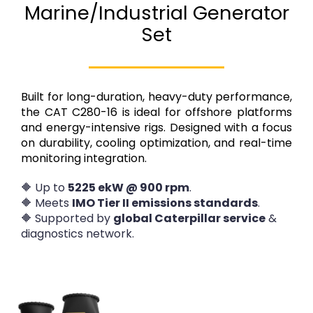
Marine/Industrial Generator
Set
Built for long-duration, heavy-duty performance,
the CAT C280-16 is ideal for offshore platforms
and energy-intensive rigs. Designed with a focus
on durability, cooling optimization, and real-time
monitoring integration.
🔶 Up to
5225 ekW @ 900 rpm
.
🔶 Meets
IMO Tier II emissions standards
.
🔶 Supported by
global Caterpillar service
&
diagnostics network.