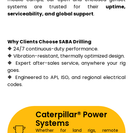
systems are trusted for their
uptime,
serviceability, and global support
.
Why Clients Choose SABA Drilling
🔶 24/7 continuous-duty performance.
🔶 Vibration-resistant, thermally optimized design.
🔶 Expert after-sales service, anywhere your rig
goes.
🔶 Engineered to API, ISO, and regional electrical
codes.
Caterpillar® Power
Systems
Whether for land rigs, remote