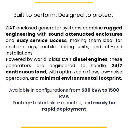
Built to perform. Designed to protect.
CAT enclosed generator systems combine
rugged
engineering
with
sound attenuated enclosures
and
easy service access
, making them ideal for
onshore rigs, mobile drilling units, and off-grid
installations.
Powered by world-class
CAT diesel engines
, these
generators are engineered to handle
24/7
continuous load
, with optimized airflow, low-noise
operation, and
minimal environmental footprint
.
Available in configurations from
500 kVA to 1500
kVA
Factory-tested, skid-mounted, and
ready for
rapid deployment