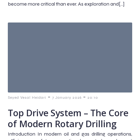
become more critical than ever. As exploration and[…]
-
-
Seyed Vesal Heidari
7 January 2026
20:10
Top Drive System – The Core
of Modern Rotary Drilling
Introduction In modern oil and gas drilling operations,