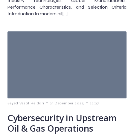
Industry Technologies, Global Manufacturers,
Performance Characteristics, and Selection Criteria
Introduction In modern oil[…]
-
-
Seyed Vesal Heidari
21 December 2025
22:27
Cybersecurity in Upstream
Oil & Gas Operations