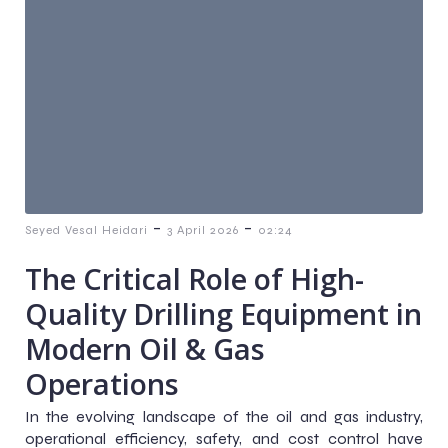
-
-
Seyed Vesal Heidari
3 April 2026
02:24
The Critical Role of High-
Quality Drilling Equipment in
Modern Oil & Gas
Operations
In the evolving landscape of the oil and gas industry,
operational efficiency, safety, and cost control have