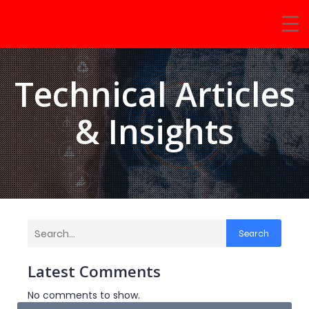
Technical Articles
& Insights
Search
Latest Comments
No comments to show.