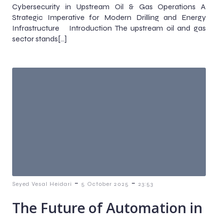
Cybersecurity in Upstream Oil & Gas Operations A
Strategic Imperative for Modern Drilling and Energy
Infrastructure Introduction The upstream oil and gas
sector stands[…]
-
-
Seyed Vesal Heidari
5 October 2025
23:53
The Future of Automation in