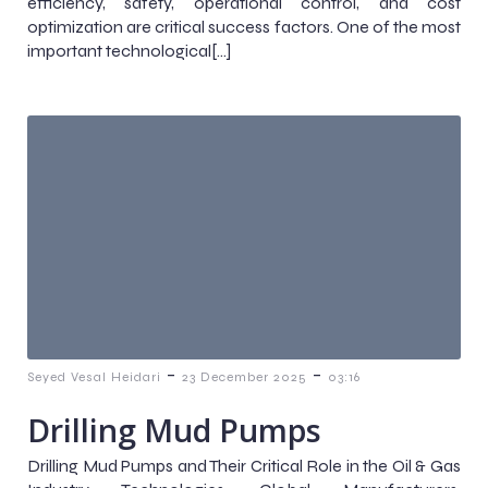
efficiency, safety, operational control, and cost
optimization are critical success factors. One of the most
important technological[…]
-
-
Seyed Vesal Heidari
23 December 2025
03:16
Drilling Mud Pumps
Drilling Mud Pumps and Their Critical Role in the Oil & Gas