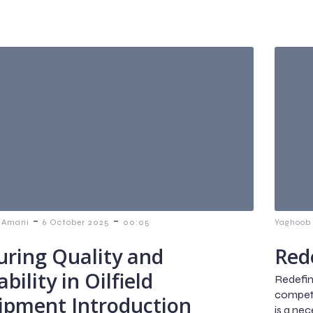
-
-
 Amani
6 October 2025
00:05
Yaghoob
uring Quality and
Rede
ability in Oilfield
Redefini
competit
ipment Introduction
is a ne