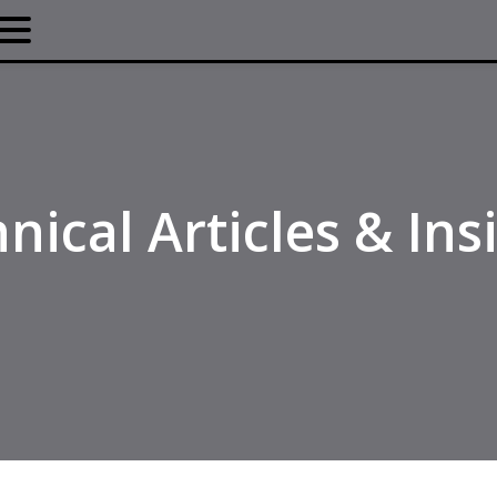
nical Articles & Ins