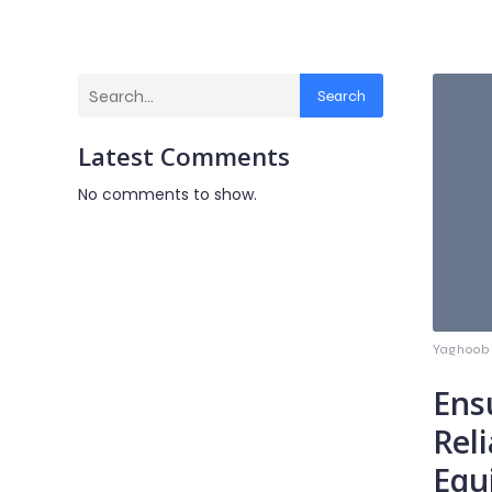
Search
Latest Comments
No comments to show.
Yaghoob
Ens
Reli
Equ