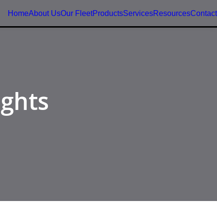
Home
About Us
Our Fleet
Products
Services
Resources
Contact
ights