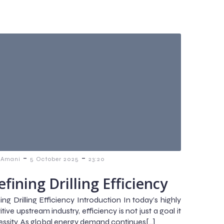
-
-
 Amani
5 October 2025
23:20
fining Drilling Efficiency
ng Drilling Efficiency Introduction In today’s highly
ive upstream industry, efficiency is not just a goal it
cessity. As global energy demand continues[…]