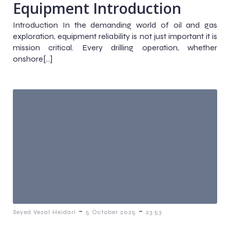
Equipment Introduction
Introduction In the demanding world of oil and gas
exploration, equipment reliability is not just important it is
mission critical. Every drilling operation, whether
onshore[…]
-
-
Seyed Vesal Heidari
5 October 2025
23:53