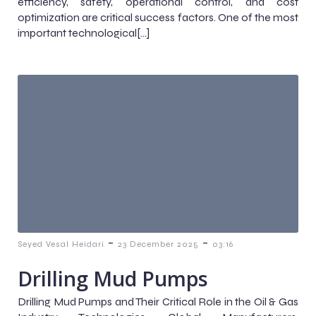
efficiency, safety, operational control, and cost
optimization are critical success factors. One of the most
important technological[…]
-
-
Seyed Vesal Heidari
23 December 2025
03:16
Drilling Mud Pumps
Drilling Mud Pumps and Their Critical Role in the Oil & Gas