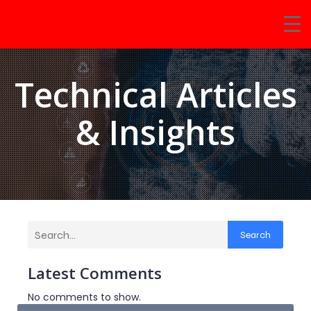
Technical Articles
& Insights
Search
Latest Comments
No comments to show.