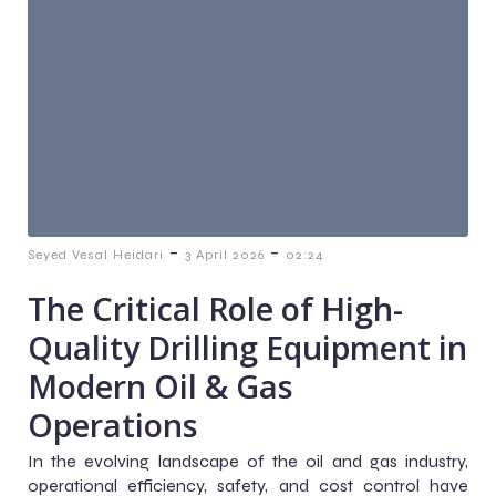
-
-
Seyed Vesal Heidari
3 April 2026
02:24
The Critical Role of High-
Quality Drilling Equipment in
Modern Oil & Gas
Operations
In the evolving landscape of the oil and gas industry,
operational efficiency, safety, and cost control have