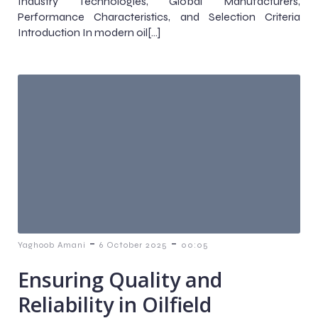
Industry Technologies, Global Manufacturers,
Performance Characteristics, and Selection Criteria
Introduction In modern oil[…]
-
-
Yaghoob Amani
6 October 2025
00:05
Ensuring Quality and
Reliability in Oilfield