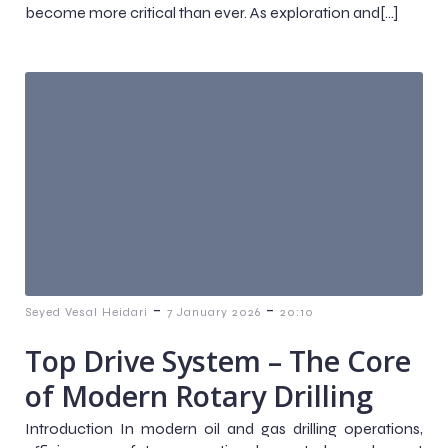
become more critical than ever. As exploration and[…]
-
-
Seyed Vesal Heidari
7 January 2026
20:10
Top Drive System – The Core
of Modern Rotary Drilling
Introduction In modern oil and gas drilling operations,